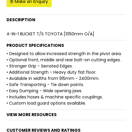
Make an Enquiry
FAQ
DESCRIPTION
4-IN-1 BUCKET T/S TOYOTA [1050mm O/A]
PRODUCT SPECIFICATIONS
• Designed to allow increased strength in the pivot area.
• Optional front, middle and rear bolt-on cutting edges.
• Stronger Grip - Serrated Edges.
• Additional Strength - Heavy duty flat floor.
• Available in widths from 915mm - 2400mm.
• Safe Transporting - Tie down points.
• Easy Dumping - Wide opening jaws.
• Includes hoses & machine specific couplings.
• Custom load guard options available.
VIEW MORE RESOURCES
CUSTOMER REVIEWS AND RATINGS