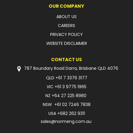
OUR COMPANY
ABOUT US
CAREERS
PRIVACY POLICY
WEBSITE DISCLAIMER
CONTACT US
787 Boundary Road Darra, Brisbane QLD 4076
QLD
+61 7 3376 3177
VIC
+61 3 9775 1965
NZ
+64 27 225 8980
NSW
+61 02 7246 7838
USA
+682 262 9311
sales@normeng.com.au