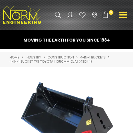
0
PRODUCT INFO
MOVING THE EARTH FOR YOU SINCE 1984
ATTACHMENTS
HOME
INDUSTRY
CONSTRUCTION
4-IN-1 BUCKETS
4-IN-1 BUCKET T/S TOYOTA [1050MM O/A] (4SDK4)
INDUSTRY
PROMO GEAR
SPARE PARTS
CONTACT US
NORM ACCESSORIES
ABOUT US