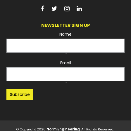
NEWSLETTER SIGN UP
Name
*
Email
*
Recaptcha
© Copyright 2026
Norm Engineering
. All Rights Reserved.