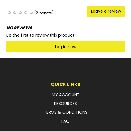
Leave a review
(0 reviews)
NO REVIEWS
Be the first to review this product!
Log in now
QUICK LINKS
MY ACCOUNT
RESOURCES
TERMS & CONDITIONS
FAQ