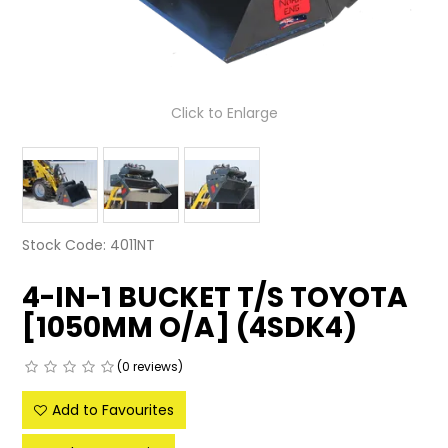
LATEST NEWS
PARTS & SERVICES
Click to Enlarge
RESOURCES
ROTOTILT
SHIPPING & STORAGE
Stock Code:
4011NT
FINANCE
4-IN-1 BUCKET T/S TOYOTA
SPONSORSHIP
[1050MM O/A] (4SDK4)
WARRANTY
(0 reviews)
LEGAL
Add to Favourites
CAREERS