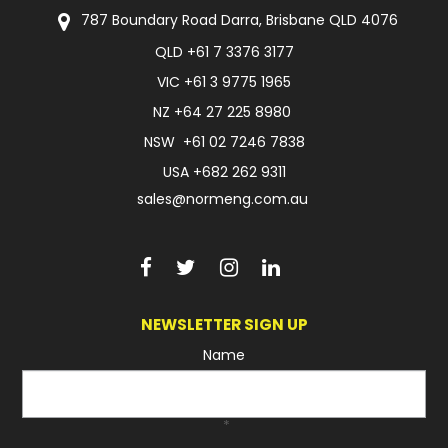
787 Boundary Road Darra, Brisbane QLD 4076
QLD
+61 7 3376 3177
VIC
+61 3 9775 1965
NZ
+64 27 225 8980
NSW
+61 02 7246 7838
USA
+682 262 9311
sales@normeng.com.au
NEWSLETTER SIGN UP
Name
*