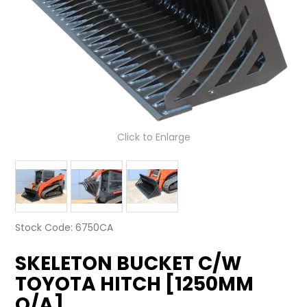
LATEST NEWS
PARTS & SERVICES
RESOURCES
ROTOTILT
Click to Enlarge
SHIPPING & STORAGE
FINANCE
SPONSORSHIP
Stock Code:
6750CA
WARRANTY
SKELETON BUCKET C/W
LEGAL
TOYOTA HITCH [1250MM
O/A]
CAREERS