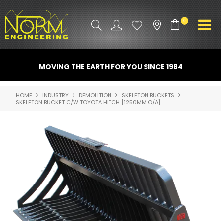
0
PRODUCT INFO
MOVING THE EARTH FOR YOU SINCE 1984
ATTACHMENTS
HOME
INDUSTRY
DEMOLITION
SKELETON BUCKETS
SKELETON BUCKET C/W TOYOTA HITCH [1250MM O/A]
INDUSTRY
PROMO GEAR
SPARE PARTS
CONTACT US
NORM ACCESSORIES
ABOUT US