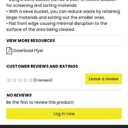
for screening and sorting materials.
• With a sieve bucket, you can reduce waste by retaining
larger materials and sorting out the smaller ones.
• Flat front edge causing minimal disruption to the
surface of the area being cleared.
VIEW MORE RESOURCES
Download Flyer
CUSTOMER REVIEWS AND RATINGS
Leave a review
(0 reviews)
NO REVIEWS
Be the first to review this product!
Log in now