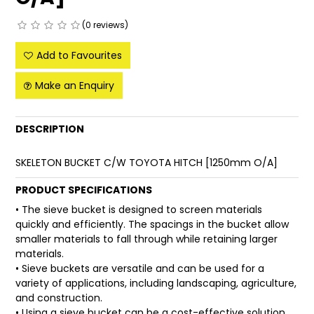
FAQ
(0 reviews)
Add to Favourites
Make an Enquiry
DESCRIPTION
SKELETON BUCKET C/W TOYOTA HITCH [1250mm O/A]
PRODUCT SPECIFICATIONS
• The sieve bucket is designed to screen materials
quickly and efficiently. The spacings in the bucket allow
smaller materials to fall through while retaining larger
materials.
• Sieve buckets are versatile and can be used for a
variety of applications, including landscaping, agriculture,
and construction.
• Using a sieve bucket can be a cost-effective solution