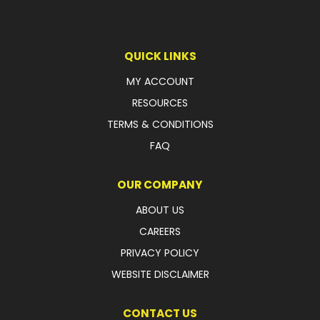
QUICK LINKS
MY ACCOUNT
RESOURCES
TERMS & CONDITIONS
FAQ
OUR COMPANY
ABOUT US
CAREERS
PRIVACY POLICY
WEBSITE DISCLAIMER
CONTACT US