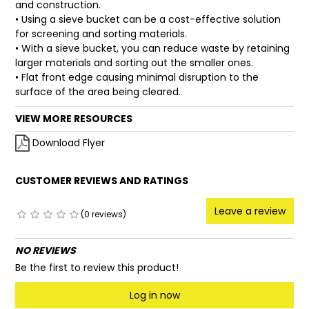
and construction.
• Using a sieve bucket can be a cost-effective solution
for screening and sorting materials.
• With a sieve bucket, you can reduce waste by retaining
larger materials and sorting out the smaller ones.
• Flat front edge causing minimal disruption to the
surface of the area being cleared.
VIEW MORE RESOURCES
Download Flyer
CUSTOMER REVIEWS AND RATINGS
Leave a review
(0 reviews)
NO REVIEWS
Be the first to review this product!
Log in now