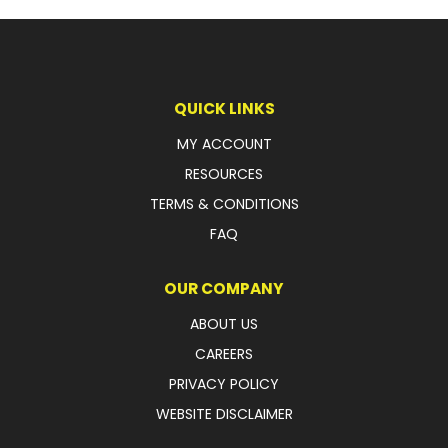
QUICK LINKS
MY ACCOUNT
RESOURCES
TERMS & CONDITIONS
FAQ
OUR COMPANY
ABOUT US
CAREERS
PRIVACY POLICY
WEBSITE DISCLAIMER