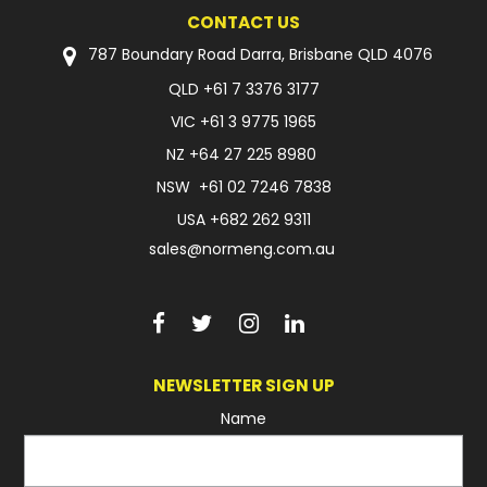
CONTACT US
787 Boundary Road Darra, Brisbane QLD 4076
QLD
+61 7 3376 3177
VIC
+61 3 9775 1965
NZ
+64 27 225 8980
NSW
+61 02 7246 7838
USA
+682 262 9311
sales@normeng.com.au
NEWSLETTER SIGN UP
Name