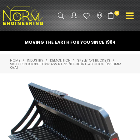
0
PRODUCT INFO
MOVING THE EARTH FOR YOU SINCE 1984
ATTACHMENTS
HOME
INDUSTRY
DEMOLITION
SKELETON BUCKETS
SKELETON BUCKET C/W ASV RT-25/RT-30/RT-40 HITCH [1250MM
INDUSTRY
O/A]
PROMO GEAR
SPARE PARTS
CONTACT US
NORM ACCESSORIES
ABOUT US