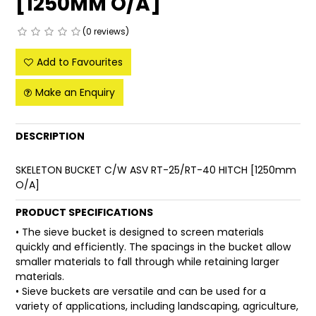
[1250MM O/A]
FAQ
(0 reviews)
Add to Favourites
Make an Enquiry
DESCRIPTION
SKELETON BUCKET C/W ASV RT-25/RT-40 HITCH [1250mm
O/A]
PRODUCT SPECIFICATIONS
• The sieve bucket is designed to screen materials
quickly and efficiently. The spacings in the bucket allow
smaller materials to fall through while retaining larger
materials.
• Sieve buckets are versatile and can be used for a
variety of applications, including landscaping, agriculture,