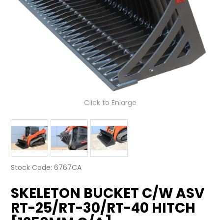
LATEST NEWS
PARTS & SERVICES
RESOURCES
ROTOTILT
Click to Enlarge
SHIPPING & STORAGE
FINANCE
SPONSORSHIP
Stock Code:
6767CA
WARRANTY
SKELETON BUCKET C/W ASV
LEGAL
RT-25/RT-30/RT-40 HITCH
CAREERS