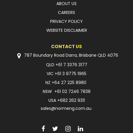
ABOUT US
CAREERS
PRIVACY POLICY
WEBSITE DISCLAIMER
CONTACT US
787 Boundary Road Darra, Brisbane QLD 4076
QLD
+61 7 3376 3177
VIC
+61 3 9775 1965
NZ
+64 27 225 8980
NSW
+61 02 7246 7838
USA
+682 262 9311
sales@normeng.com.au