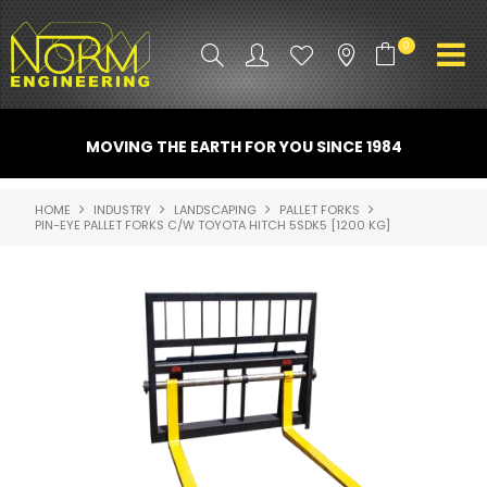
0
PRODUCT INFO
MOVING THE EARTH FOR YOU SINCE 1984
ATTACHMENTS
HOME
INDUSTRY
LANDSCAPING
PALLET FORKS
PIN-EYE PALLET FORKS C/W TOYOTA HITCH 5SDK5 [1200 KG]
INDUSTRY
PROMO GEAR
SPARE PARTS
CONTACT US
NORM ACCESSORIES
ABOUT US