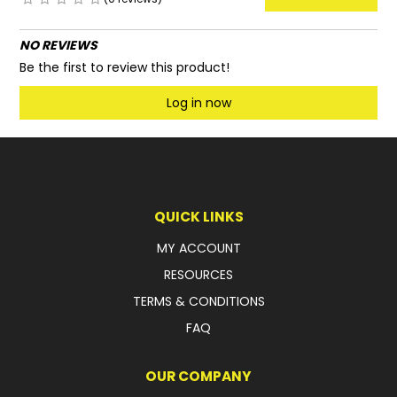
NO REVIEWS
Be the first to review this product!
Log in now
QUICK LINKS
MY ACCOUNT
RESOURCES
TERMS & CONDITIONS
FAQ
OUR COMPANY