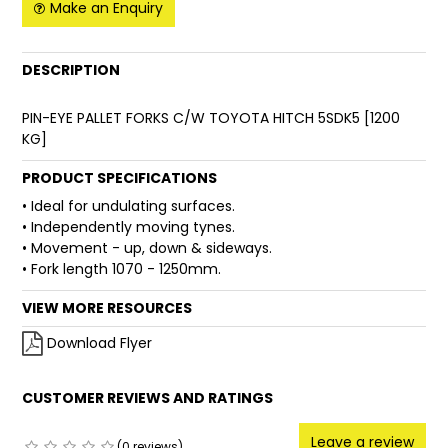
Make an Enquiry
FAQ
DESCRIPTION
PIN-EYE PALLET FORKS C/W TOYOTA HITCH 5SDK5 [1200
KG]
PRODUCT SPECIFICATIONS
• Ideal for undulating surfaces.
• Independently moving tynes.
• Movement - up, down & sideways.
• Fork length 1070 - 1250mm.
VIEW MORE RESOURCES
Download Flyer
CUSTOMER REVIEWS AND RATINGS
Leave a review
(0 reviews)