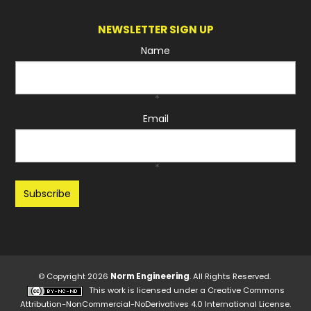
NEWSLETTER SIGN UP
Name
*
Email
*
Recaptcha
© Copyright 2026
Norm Engineering
. All Rights Reserved.
This work is licensed under a
Creative Commons
Attribution-NonCommercial-NoDerivatives 4.0 International License
.