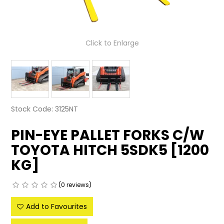
LATEST NEWS
PARTS & SERVICES
Click to Enlarge
RESOURCES
ROTOTILT
SHIPPING & STORAGE
Stock Code:
3125NT
FINANCE
PIN-EYE PALLET FORKS C/W
TOYOTA HITCH 5SDK5 [1200
SPONSORSHIP
KG]
WARRANTY
(0 reviews)
LEGAL
Add to Favourites
CAREERS