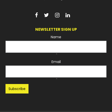
NEWSLETTER SIGN UP
Name
*
Email
*
Recaptcha