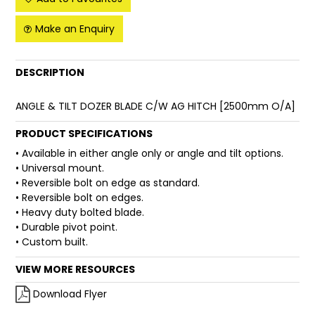
FAQ
Make an Enquiry
DESCRIPTION
ANGLE & TILT DOZER BLADE C/W AG HITCH [2500mm O/A]
PRODUCT SPECIFICATIONS
• Available in either angle only or angle and tilt options.
• Universal mount.
• Reversible bolt on edge as standard.
• Reversible bolt on edges.
• Heavy duty bolted blade.
• Durable pivot point.
• Custom built.
VIEW MORE RESOURCES
Download Flyer