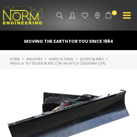
0
PRODUCT INFO
MOVING THE EARTH FOR YOU SINCE 1984
ATTACHMENTS
HOME
INDUSTRY
AGRICULTURAL
DOZER BLADES
ANGLE & TILT DOZER BLADE C/W AG HITCH [2500MM O/A]
INDUSTRY
PROMO GEAR
SPARE PARTS
CONTACT US
NORM ACCESSORIES
ABOUT US