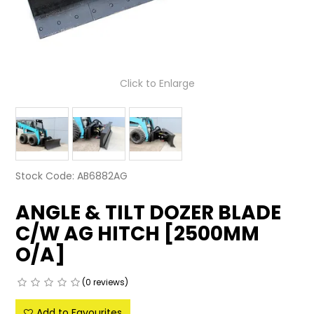
LATEST NEWS
PARTS & SERVICES
Click to Enlarge
RESOURCES
ROTOTILT
SHIPPING & STORAGE
Stock Code:
AB6882AG
FINANCE
ANGLE & TILT DOZER BLADE
SPONSORSHIP
C/W AG HITCH [2500MM
WARRANTY
O/A]
LEGAL
(0 reviews)
CAREERS
Add to Favourites