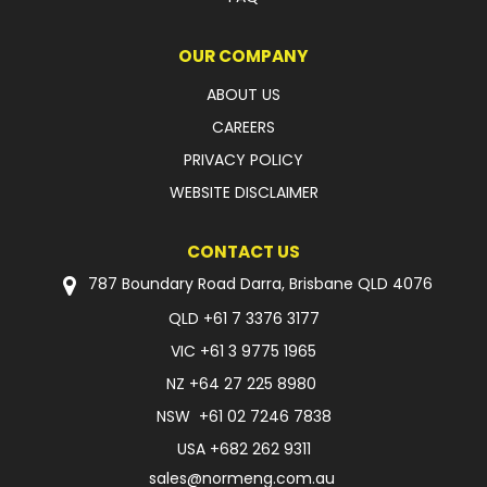
OUR COMPANY
ABOUT US
CAREERS
PRIVACY POLICY
WEBSITE DISCLAIMER
CONTACT US
787 Boundary Road Darra, Brisbane QLD 4076
QLD
+61 7 3376 3177
VIC
+61 3 9775 1965
NZ
+64 27 225 8980
NSW
+61 02 7246 7838
USA
+682 262 9311
sales@normeng.com.au