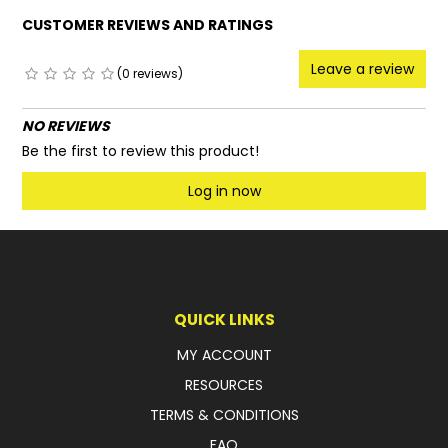
CUSTOMER REVIEWS AND RATINGS
Leave a review
(0 reviews)
NO REVIEWS
Be the first to review this product!
Log in now
QUICK LINKS
MY ACCOUNT
RESOURCES
TERMS & CONDITIONS
FAQ