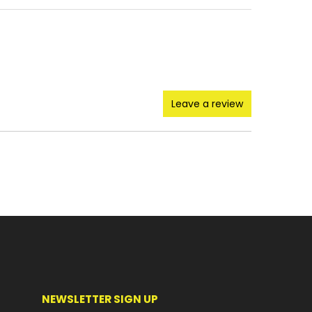
Leave a review
NEWSLETTER SIGN UP