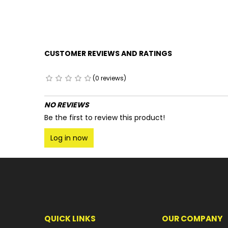
CUSTOMER REVIEWS AND RATINGS
(0 reviews)
NO REVIEWS
Be the first to review this product!
Log in now
QUICK LINKS
OUR COMPANY