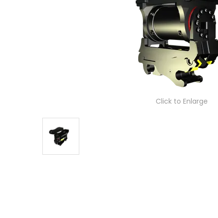
Click to Enlarge