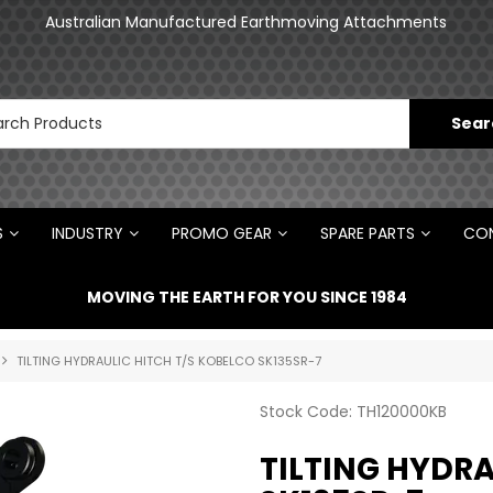
Australian Manufactured Earthmoving Attachments
S
INDUSTRY
PROMO GEAR
SPARE PARTS
CON
MOVING THE EARTH FOR YOU SINCE 1984
TILTING HYDRAULIC HITCH T/S KOBELCO SK135SR-7
Stock Code:
TH120000KB
TILTING HYDRA