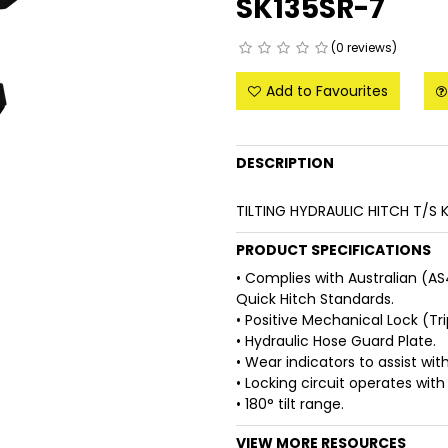
SK135SR-7
(0 reviews)
Add to Favourites
DESCRIPTION
TILTING HYDRAULIC HITCH T/S
PRODUCT SPECIFICATIONS
• Complies with Australian (A
Quick Hitch Standards.
• Positive Mechanical Lock (Tri
• Hydraulic Hose Guard Plate.
• Wear indicators to assist w
• Locking circuit operates with 
• 180° tilt range.
VIEW MORE RESOURCES