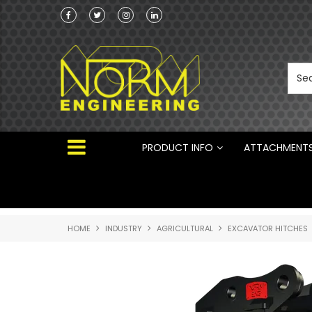
he Australian
 ®
PRODUCT INFO
ATTACHMENT
HOME
INDUSTRY
AGRICULTURAL
EXCAVATOR HITCHES