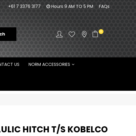
100% Family owned business since 1984
Norm Enginee
+61 7 3376 3177
Hours 9 AM TO 5 PM
FAQs
D
0
TACT US
NORM ACCESSORIES
ULIC HITCH T/S KOBELCO