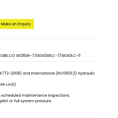
Make an Enquiry
 KOBELCO SK135SR-7/SK140SRLC-7/SK140LC-11
S4772-2008) and International (ISO13031.2) Hydraulic
ple Lock).
ith scheduled maintenance inspections.
pilot or full system pressure.