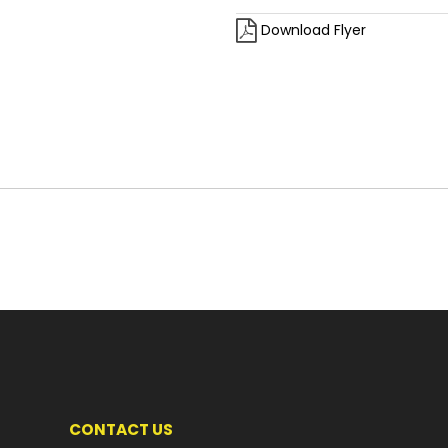
Download Flyer
CONTACT US