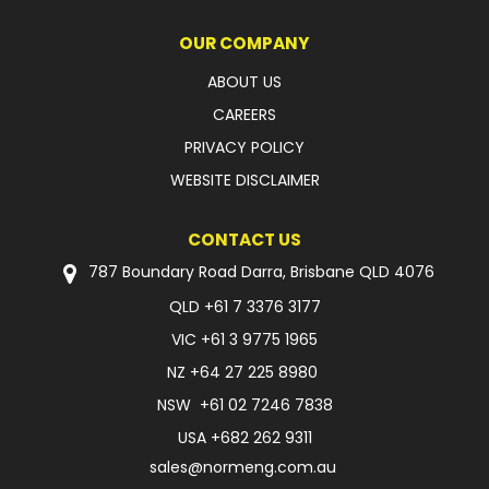
OUR COMPANY
ABOUT US
CAREERS
PRIVACY POLICY
WEBSITE DISCLAIMER
CONTACT US
787 Boundary Road Darra, Brisbane QLD 4076
QLD
+61 7 3376 3177
VIC
+61 3 9775 1965
NZ
+64 27 225 8980
NSW
+61 02 7246 7838
USA
+682 262 9311
sales@normeng.com.au