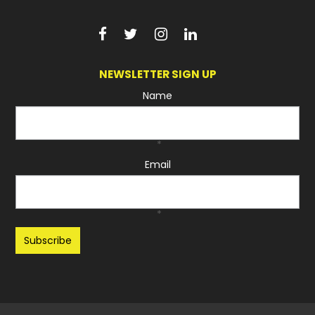
NEWSLETTER SIGN UP
Name
*
Email
*
Recaptcha