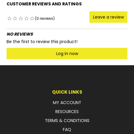
CUSTOMER REVIEWS AND RATINGS
Leave a review
(0 reviews)
NO REVIEWS
Be the first to review this product!
Log in now
QUICK LINKS
MY ACCOUNT
RESOURCES
TERMS & CONDITIONS
FAQ