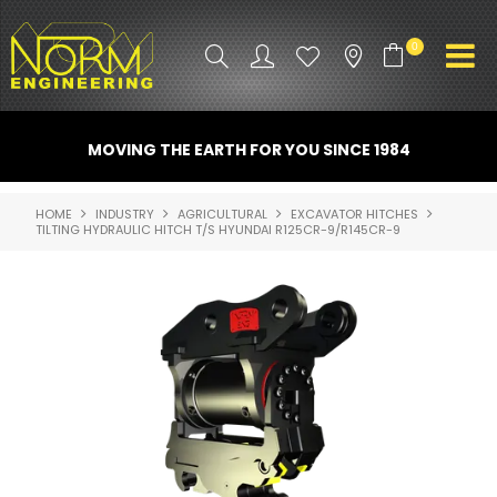
0
PRODUCT INFO
MOVING THE EARTH FOR YOU SINCE 1984
ATTACHMENTS
HOME
INDUSTRY
AGRICULTURAL
EXCAVATOR HITCHES
TILTING HYDRAULIC HITCH T/S HYUNDAI R125CR-9/R145CR-9
INDUSTRY
PROMO GEAR
SPARE PARTS
CONTACT US
NORM ACCESSORIES
ABOUT US