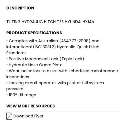
DESCRIPTION
FAQ
TILTING HYDRAULIC HITCH T/S HYUNDAI HX145
PRODUCT SPECIFICATIONS
• Complies with Australian (AS4772-2008) and
International (ISO13031.2) Hydraulic Quick Hitch
Standards.
• Positive Mechanical Lock (Triple Lock).
• Hydraulic Hose Guard Plate.
• Wear indicators to assist with scheduled maintenance
inspections.
• Locking circuit operates with pilot or full system
pressure.
• 180° tilt range.
VIEW MORE RESOURCES
Download Flyer