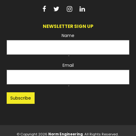
NEWSLETTER SIGN UP
Name
*
Email
*
Recaptcha
© Copyright 2026
Norm Engineering
. All Rights Reserved.