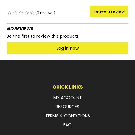
Leave a review
(0 reviews)
NO REVIEWS
Be the first to review this product!
Log in now
QUICK LINKS
MY ACCOUNT
RESOURCES
TERMS & CONDITIONS
FAQ