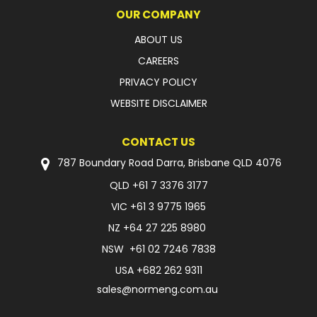
OUR COMPANY
ABOUT US
CAREERS
PRIVACY POLICY
WEBSITE DISCLAIMER
CONTACT US
787 Boundary Road Darra, Brisbane QLD 4076
QLD
+61 7 3376 3177
VIC
+61 3 9775 1965
NZ
+64 27 225 8980
NSW
+61 02 7246 7838
USA
+682 262 9311
sales@normeng.com.au