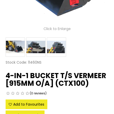
LATEST NEWS
PARTS & SERVICES
Click to Enlarge
RESOURCES
ROTOTILT
SHIPPING & STORAGE
Stock Code:
11460NS
FINANCE
4-IN-1 BUCKET T/S VERMEER
SPONSORSHIP
[915MM O/A] (CTX100)
WARRANTY
(0 reviews)
LEGAL
Add to Favourites
CAREERS