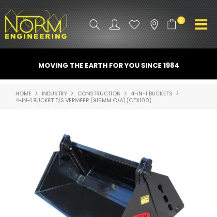
0
PRODUCT INFO
MOVING THE EARTH FOR YOU SINCE 1984
ATTACHMENTS
HOME
INDUSTRY
CONSTRUCTION
4-IN-1 BUCKETS
4-IN-1 BUCKET T/S VERMEER [915MM O/A] (CTX100)
INDUSTRY
PROMO GEAR
SPARE PARTS
CONTACT US
NORM ACCESSORIES
ABOUT US