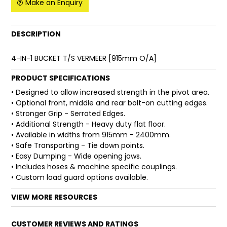
Make an Enquiry
FAQ
DESCRIPTION
4-IN-1 BUCKET T/S VERMEER [915mm O/A]
PRODUCT SPECIFICATIONS
• Designed to allow increased strength in the pivot area.
• Optional front, middle and rear bolt-on cutting edges.
• Stronger Grip - Serrated Edges.
• Additional Strength - Heavy duty flat floor.
• Available in widths from 915mm - 2400mm.
• Safe Transporting - Tie down points.
• Easy Dumping - Wide opening jaws.
• Includes hoses & machine specific couplings.
• Custom load guard options available.
VIEW MORE RESOURCES
CUSTOMER REVIEWS AND RATINGS