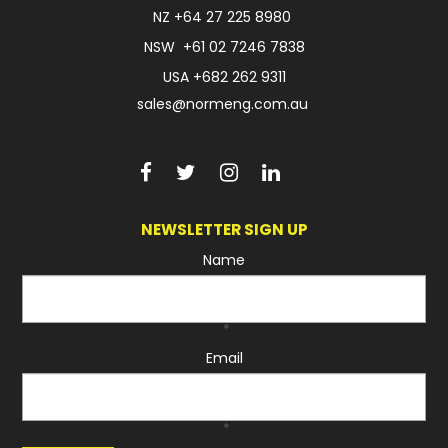
NZ
+64 27 225 8980
NSW
+61 02 7246 7838
USA
+682 262 9311
sales@normeng.com.au
NEWSLETTER SIGN UP
Name
*
Email
*