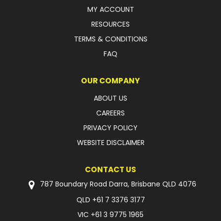
MY ACCOUNT
RESOURCES
TERMS & CONDITIONS
FAQ
OUR COMPANY
ABOUT US
CAREERS
PRIVACY POLICY
WEBSITE DISCLAIMER
CONTACT US
787 Boundary Road Darra, Brisbane QLD 4076
QLD
+61 7 3376 3177
VIC
+61 3 9775 1965