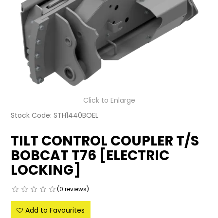
LATEST NEWS
PARTS & SERVICES
RESOURCES
ROTOTILT
Click to Enlarge
SHIPPING & STORAGE
Stock Code:
STH1440BOEL
FINANCE
TILT CONTROL COUPLER T/S
SPONSORSHIP
BOBCAT T76 [ELECTRIC
LOCKING]
WARRANTY
(0 reviews)
LEGAL
Add to Favourites
CAREERS