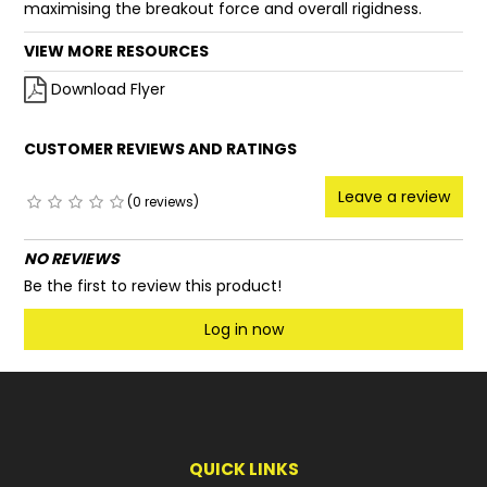
maximising the breakout force and overall rigidness.
VIEW MORE RESOURCES
Download Flyer
CUSTOMER REVIEWS AND RATINGS
Leave a review
(0 reviews)
NO REVIEWS
Be the first to review this product!
Log in now
QUICK LINKS