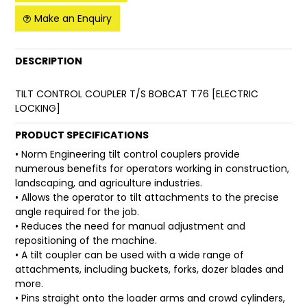
Make an Enquiry
FAQ
DESCRIPTION
TILT CONTROL COUPLER T/S BOBCAT T76 [ELECTRIC
LOCKING]
PRODUCT SPECIFICATIONS
• Norm Engineering tilt control couplers provide
numerous benefits for operators working in construction,
landscaping, and agriculture industries.
• Allows the operator to tilt attachments to the precise
angle required for the job.
• Reduces the need for manual adjustment and
repositioning of the machine.
• A tilt coupler can be used with a wide range of
attachments, including buckets, forks, dozer blades and
more.
• Pins straight onto the loader arms and crowd cylinders,