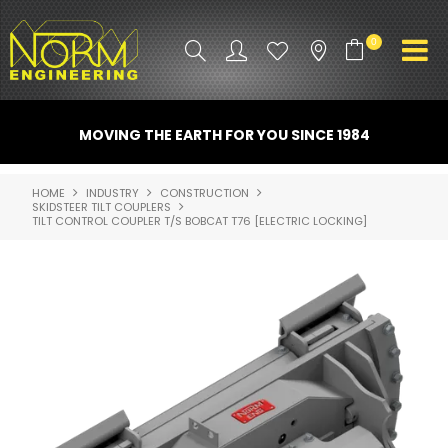
0
PRODUCT INFO
MOVING THE EARTH FOR YOU SINCE 1984
ATTACHMENTS
HOME
INDUSTRY
CONSTRUCTION
SKIDSTEER TILT COUPLERS
INDUSTRY
TILT CONTROL COUPLER T/S BOBCAT T76 [ELECTRIC LOCKING]
PROMO GEAR
SPARE PARTS
CONTACT US
NORM ACCESSORIES
ABOUT US