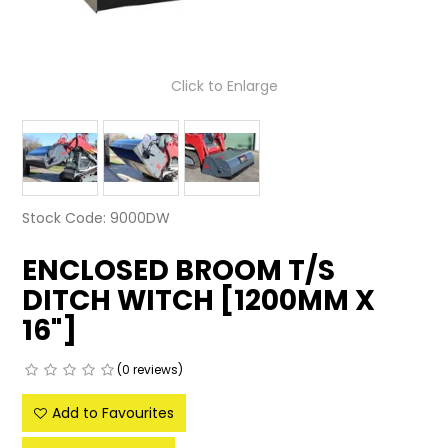
LATEST NEWS
PARTS & SERVICES
Click to Enlarge
RESOURCES
ROTOTILT
SHIPPING & STORAGE
Stock Code:
9000DW
FINANCE
ENCLOSED BROOM T/S
DITCH WITCH [1200MM X
SPONSORSHIP
16"]
WARRANTY
(0 reviews)
LEGAL
Add to Favourites
CAREERS