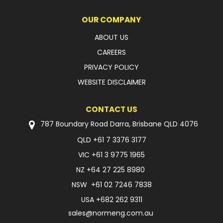
OUR COMPANY
ABOUT US
CAREERS
PRIVACY POLICY
WEBSITE DISCLAIMER
CONTACT US
787 Boundary Road Darra, Brisbane QLD 4076
QLD
+61 7 3376 3177
VIC
+61 3 9775 1965
NZ
+64 27 225 8980
NSW
+61 02 7246 7838
USA
+682 262 9311
sales@normeng.com.au