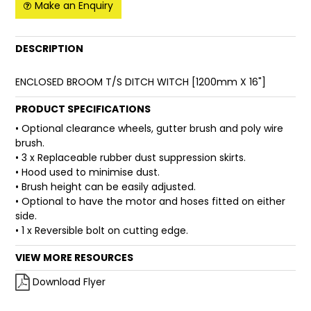
Make an Enquiry
FAQ
DESCRIPTION
ENCLOSED BROOM T/S DITCH WITCH [1200mm X 16"]
PRODUCT SPECIFICATIONS
• Optional clearance wheels, gutter brush and poly wire
brush.
• 3 x Replaceable rubber dust suppression skirts.
• Hood used to minimise dust.
• Brush height can be easily adjusted.
• Optional to have the motor and hoses fitted on either
side.
• 1 x Reversible bolt on cutting edge.
VIEW MORE RESOURCES
Download Flyer