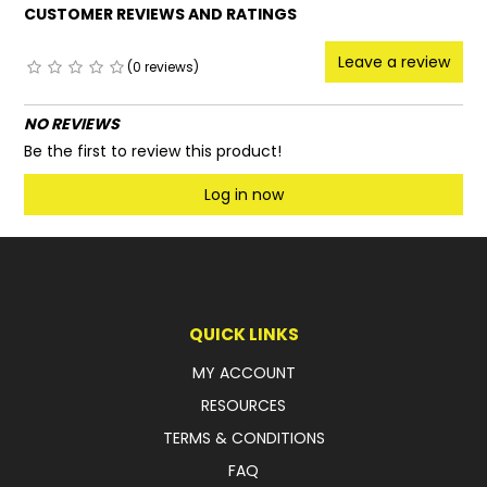
CUSTOMER REVIEWS AND RATINGS
Leave a review
(0 reviews)
NO REVIEWS
Be the first to review this product!
Log in now
QUICK LINKS
MY ACCOUNT
RESOURCES
TERMS & CONDITIONS
FAQ