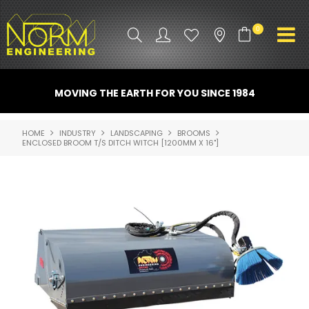
0
PRODUCT INFO
MOVING THE EARTH FOR YOU SINCE 1984
ATTACHMENTS
HOME
INDUSTRY
LANDSCAPING
BROOMS
ENCLOSED BROOM T/S DITCH WITCH [1200MM X 16"]
INDUSTRY
PROMO GEAR
SPARE PARTS
CONTACT US
NORM ACCESSORIES
ABOUT US