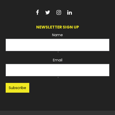
NEWSLETTER SIGN UP
Name
*
Email
*
Recaptcha