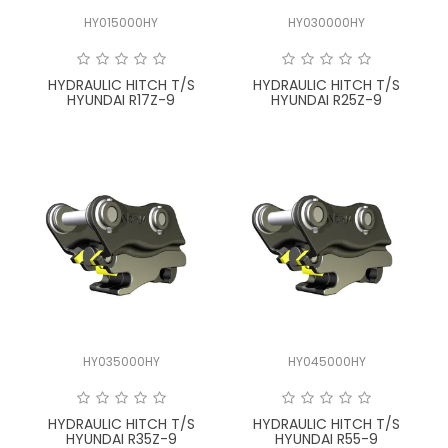
HY015000HY
HY030000HY
HYDRAULIC HITCH T/S
HYDRAULIC HITCH T/S
HYUNDAI R17Z-9
HYUNDAI R25Z-9
HY035000HY
HY045000HY
HYDRAULIC HITCH T/S
HYDRAULIC HITCH T/S
HYUNDAI R35Z-9
HYUNDAI R55-9