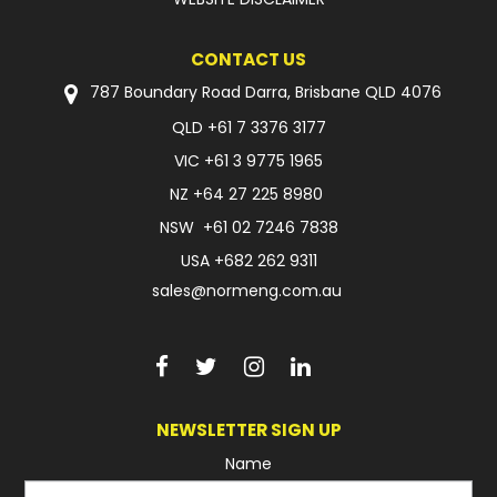
CONTACT US
787 Boundary Road Darra, Brisbane QLD 4076
QLD
+61 7 3376 3177
VIC
+61 3 9775 1965
NZ
+64 27 225 8980
NSW
+61 02 7246 7838
USA
+682 262 9311
sales@normeng.com.au
NEWSLETTER SIGN UP
Name