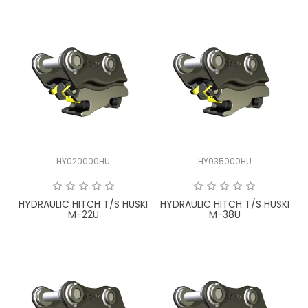
HY020000HU
HY035000HU
HYDRAULIC HITCH T/S HUSKI
HYDRAULIC HITCH T/S HUSKI
M-22U
M-38U