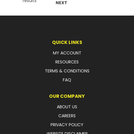
results
NEXT
QUICK LINKS
MY ACCOUNT
RESOURCES
TERMS & CONDITIONS
FAQ
OUR COMPANY
ABOUT US
CAREERS
PRIVACY POLICY
WEBSITE DISCLAIMER