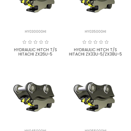
LATEST NEWS
PARTS & SERVICES
HY030000HI
HY035000HI
RESOURCES
ROTOTILT
HYDRAULIC HITCH T/S
HYDRAULIC HITCH T/S
HITACHI ZX26U-5
HITACHI ZX33U-5/ZX38U-5
SHIPPING & STORAGE
FINANCE
SPONSORSHIP
WARRANTY
LEGAL
CAREERS
HY045000HI
HY055000HI