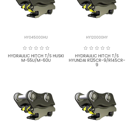
HY045000HU
HY120000HY
HYDRAULIC HITCH T/S HUSKI
HYDRAULIC HITCH T/S
M-55U/M-60U
HYUNDAI R125CR-9/R145CR-
9