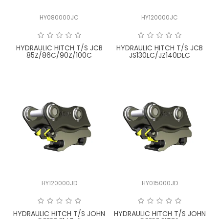
HY080000JC
HY120000JC
HYDRAULIC HITCH T/S JCB
HYDRAULIC HITCH T/S JCB
85Z/86C/90Z/100C
JS130LC/JZ140DLC
HY120000JD
HY015000JD
HYDRAULIC HITCH T/S JOHN
HYDRAULIC HITCH T/S JOHN