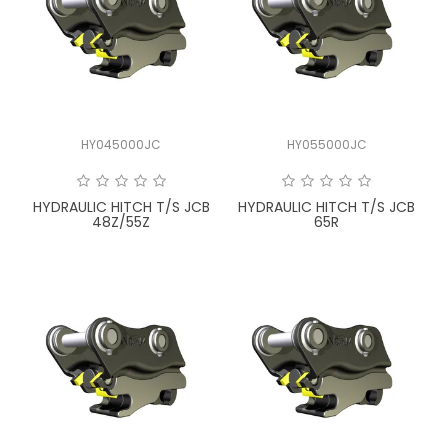
HY045000JC
HY055000JC
HYDRAULIC HITCH T/S JCB
HYDRAULIC HITCH T/S JCB
48Z/55Z
65R