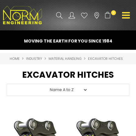
0
PRODUCT INFO
MOVING THE EARTH FOR YOU SINCE 1984
ATTACHMENTS
HOME
INDUSTRY
MATERIAL HANDLING
EXCAVATOR HITCHES
INDUSTRY
EXCAVATOR HITCHES
PROMO GEAR
SPARE PARTS
CONTACT US
NORM ACCESSORIES
ABOUT US