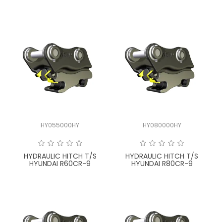
HY055000HY
HY080000HY
HYDRAULIC HITCH T/S
HYDRAULIC HITCH T/S
HYUNDAI R60CR-9
HYUNDAI R80CR-9