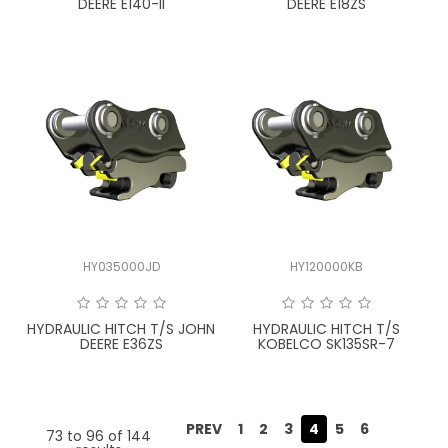
DEERE E140-II
DEERE E18ZS
HY035000JD
HY120000KB
HYDRAULIC HITCH T/S JOHN
HYDRAULIC HITCH T/S
DEERE E36ZS
KOBELCO SK135SR-7
PREV
1
2
3
4
5
6
73
to
96
of
144