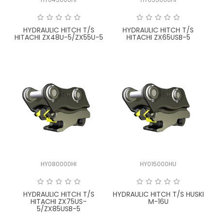
FAQ
HYDRAULIC HITCH T/S
HYDRAULIC HITCH T/S
HITACHI ZX48U-5/ZX55U-5
HITACHI ZX65USB-5
HY080000HI
HY015000HU
HYDRAULIC HITCH T/S
HYDRAULIC HITCH T/S HUSKI
HITACHI ZX75US-
M-16U
5/ZX85USB-5