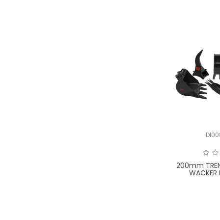
DI0
200mm TREN
WACKER 