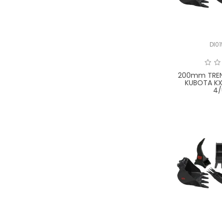
DI0
200mm TREN
KUBOTA KX
4/