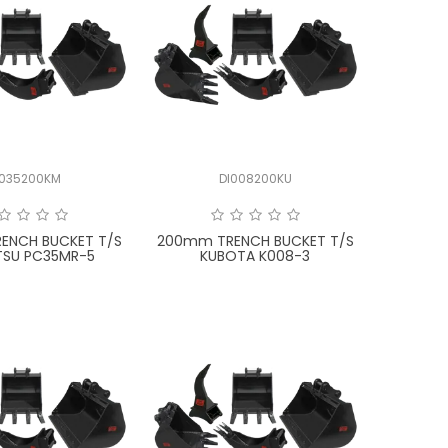
I035200KM
DI008200KU
ENCH BUCKET T/S
200mm TRENCH BUCKET T/S
SU PC35MR-5
KUBOTA K008-3