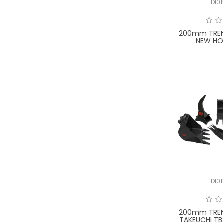
DI0
200mm TREN
NEW HO
DI0
200mm TREN
TAKEUCHI TB