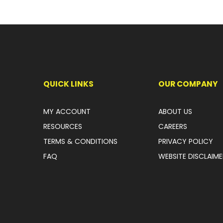
QUICK LINKS
OUR COMPANY
MY ACCOUNT
ABOUT US
RESOURCES
CAREERS
TERMS & CONDITIONS
PRIVACY POLICY
FAQ
WEBSITE DISCLAIME