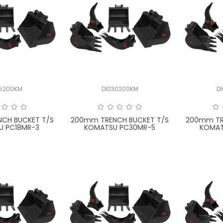
15200KM
DI030200KM
D
CH BUCKET T/S
200mm TRENCH BUCKET T/S
200mm TR
U PC18MR-3
KOMATSU PC30MR-5
KOMAT