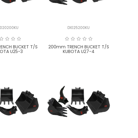
I020200KU
DI025200KU
ENCH BUCKET T/S
200mm TRENCH BUCKET T/S
OTA U25-3
KUBOTA U27-4