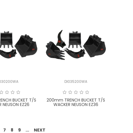
I030200WA
DI035200WA
ENCH BUCKET T/S
200mm TRENCH BUCKET T/S
 NEUSON EZ26
WACKER NEUSON EZ36
7
8
9
...
NEXT