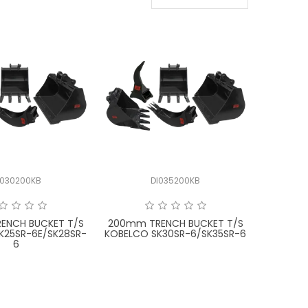
I030200KB
DI035200KB
ENCH BUCKET T/S
200mm TRENCH BUCKET T/S
K25SR-6E/SK28SR-
KOBELCO SK30SR-6/SK35SR-6
6