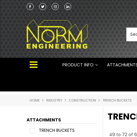
he Australian
Australian Manufactured Earthmoving Attach
 ®
PRODUCT INFO
ATTACHMENT
HOME
INDUSTRY
CONSTRUCTION
TRENCH BUCKETS
TRENC
ATTACHMENTS
TRENCH BUCKETS
49
to
72
of
6