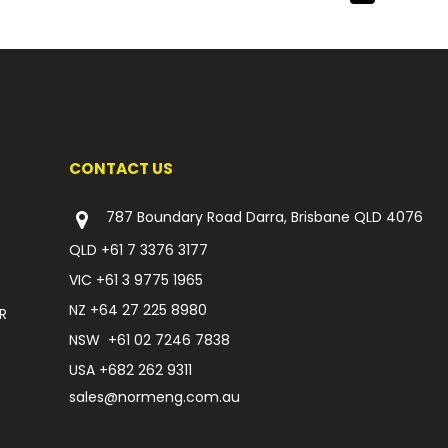
CONTACT US
787 Boundary Road Darra, Brisbane QLD 4076
QLD
+61 7 3376 3177
VIC
+61 3 9775 1965
NZ
+64 27 225 8980
R
NSW
+61 02 7246 7838
USA
+682 262 9311
sales@normeng.com.au