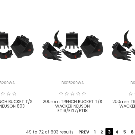
08200WA
DI015200WA
D
CH BUCKET T/S
200mm TRENCH BUCKET T/S
200mm TR
NEUSON 803
WACKER NEUSON
WACKER
ET16/EZ17/ET18
49
to
72
of
603
results
PREV
1
2
3
4
5
6