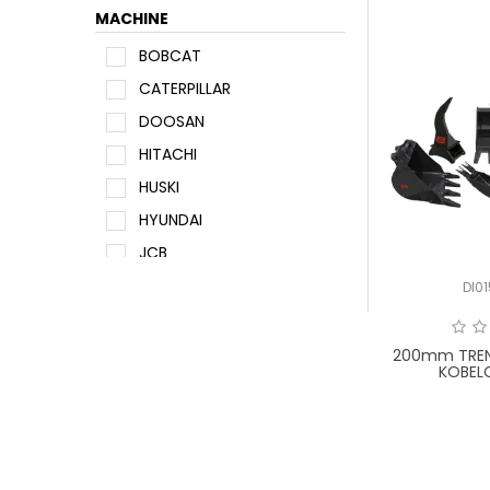
MACHINE
BOBCAT
CATERPILLAR
DOOSAN
HITACHI
HUSKI
HYUNDAI
JCB
JOHN DEERE
DI0
KOBELCO
KOMATSU
200mm TREN
KOBEL
KUBOTA
NEW HOLLAND
SUMITOMO
TAKEUCHI