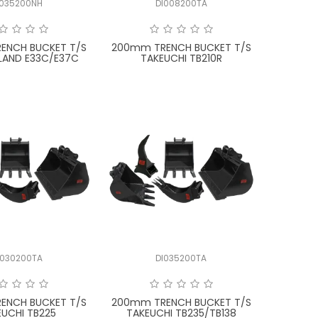
I035200NH
DI008200TA
ENCH BUCKET T/S
200mm TRENCH BUCKET T/S
LAND E33C/E37C
TAKEUCHI TB210R
I030200TA
DI035200TA
ENCH BUCKET T/S
200mm TRENCH BUCKET T/S
EUCHI TB225
TAKEUCHI TB235/TB138