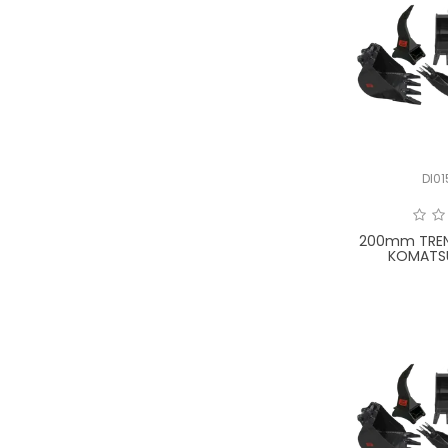
UNIVERSAL
WACKER NEUSON
XCMG
YANMAR
DI0
200mm TREN
KOMATS