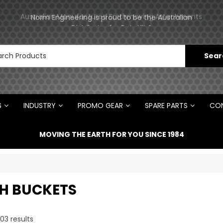
ments
Norm Engineering is proud to be the Australian
Distributor for Rototilt ®
S
INDUSTRY
PROMO GEAR
SPARE PARTS
CON
MOVING THE EARTH FOR YOU SINCE 1984
H BUCKETS
03
results