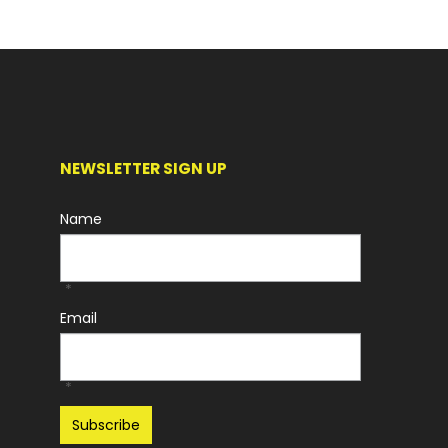
NEWSLETTER SIGN UP
Name
*
Email
*