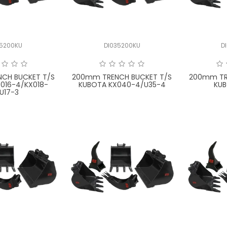
15200KU
DI035200KU
D
CH BUCKET T/S
200mm TRENCH BUCKET T/S
200mm TR
016-4/KX018-
KUBOTA KX040-4/U35-4
KUB
U17-3