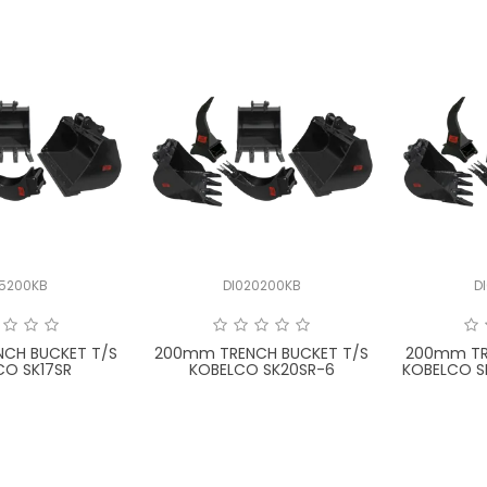
15200KB
DI020200KB
D
CH BUCKET T/S
200mm TRENCH BUCKET T/S
200mm TR
CO SK17SR
KOBELCO SK20SR-6
KOBELCO S