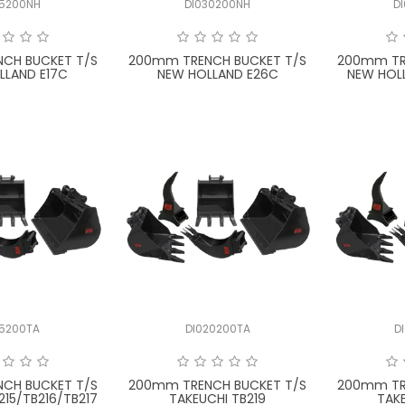
15200NH
DI030200NH
D
CH BUCKET T/S
200mm TRENCH BUCKET T/S
200mm TR
LLAND E17C
NEW HOLLAND E26C
NEW HOL
15200TA
DI020200TA
D
CH BUCKET T/S
200mm TRENCH BUCKET T/S
200mm TR
215/TB216/TB217
TAKEUCHI TB219
TAK