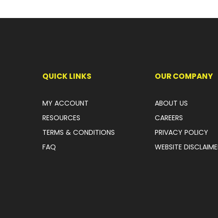
QUICK LINKS
OUR COMPANY
MY ACCOUNT
ABOUT US
RESOURCES
CAREERS
TERMS & CONDITIONS
PRIVACY POLICY
FAQ
WEBSITE DISCLAIME