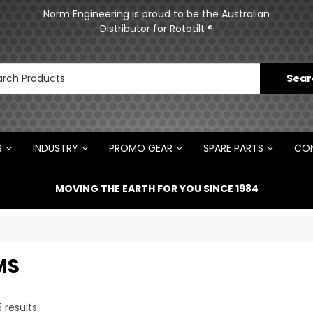
Norm Engineering is proud to be the Australian
Distributor for Rototilt ®
S
INDUSTRY
PROMO GEAR
SPARE PARTS
CON
MOVING THE EARTH FOR YOU SINCE 1984
MS
5
results