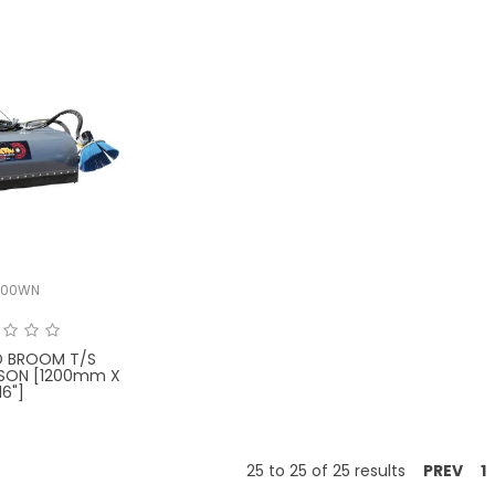
000WN
D BROOM T/S
SON [1200mm X
16"]
25
to
25
of
25
results
PREV
1