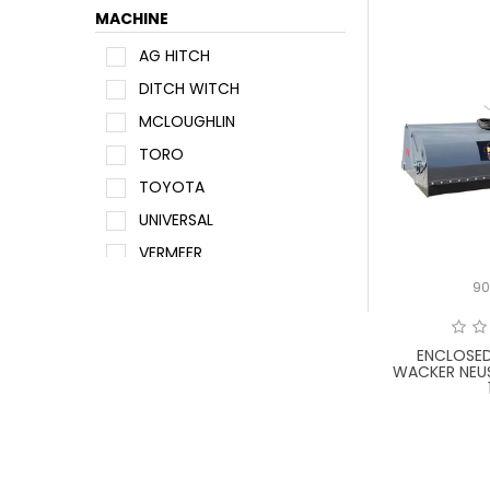
MACHINE
AG HITCH
DITCH WITCH
MCLOUGHLIN
TORO
TOYOTA
UNIVERSAL
VERMEER
WACKER NEUSON
9
ENCLOSE
WACKER NEU