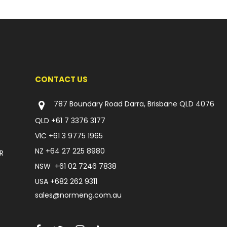
CONTACT US
787 Boundary Road Darra, Brisbane QLD 4076
QLD
+61 7 3376 3177
VIC
+61 3 9775 1965
NZ
+64 27 225 8980
R
NSW
+61 02 7246 7838
USA
+682 262 9311
sales@normeng.com.au