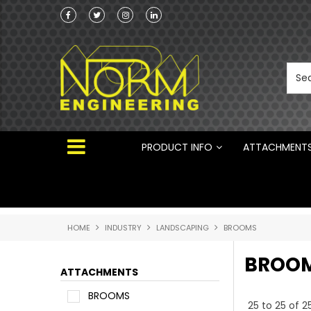
he Australian
100% Family owned business since 1984
 ®
PRODUCT INFO
ATTACHMENT
HOME
INDUSTRY
LANDSCAPING
BROOMS
BROO
ATTACHMENTS
BROOMS
25
to
25
of
2