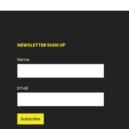
NEWSLETTER SIGN UP
Name
*
Email
*