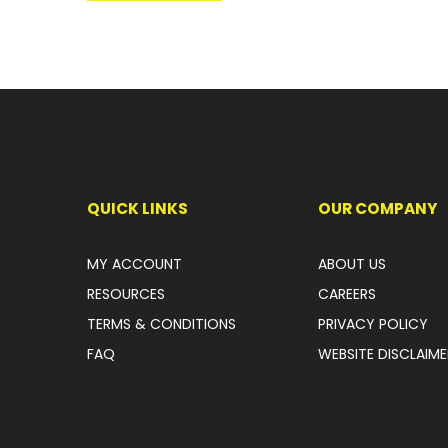
QUICK LINKS
OUR COMPANY
MY ACCOUNT
ABOUT US
RESOURCES
CAREERS
TERMS & CONDITIONS
PRIVACY POLICY
FAQ
WEBSITE DISCLAIME