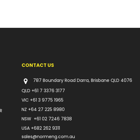
CONTACT US
787 Boundary Road Darra, Brisbane QLD 4076
QLD
+61 7 3376 3177
VIC
+61 3 9775 1965
NZ
+64 27 225 8980
R
NSW
+61 02 7246 7838
USA
+682 262 9311
sales@normeng.com.au