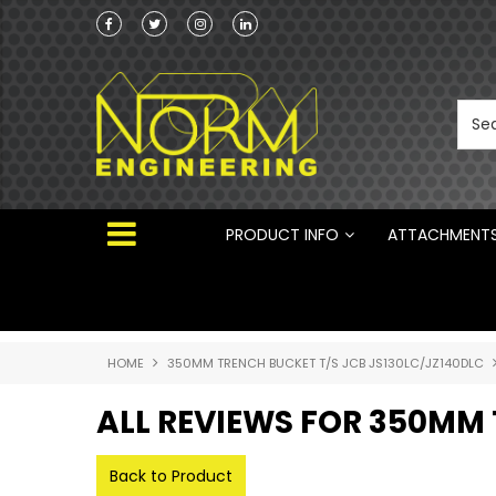
Norm Engineering is proud to be the Australi
Distributor for Rototilt ®
PRODUCT INFO
ATTACHMENT
HOME
350MM TRENCH BUCKET T/S JCB JS130LC/JZ140DLC
ALL REVIEWS FOR 350MM 
Back to Product