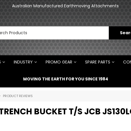
an
Australian Manufactured Earthmoving Attachments
N
S
INDUSTRY
PROMO GEAR
SPARE PARTS
CON
MOVING THE EARTH FOR YOU SINCE 1984
PRODUCT REVIEWS
TRENCH BUCKET T/S JCB JS130