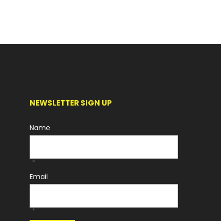
NEWSLETTER SIGN UP
Name
*
Email
*