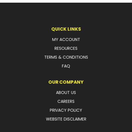
LATEST NEWS
PARTS & SERVICES
QUICK LINKS
RESOURCES
MY ACCOUNT
RESOURCES
ROTOTILT
TERMS & CONDITIONS
SHIPPING & STORAGE
FAQ
FINANCE
OUR COMPANY
SPONSORSHIP
ABOUT US
CAREERS
WARRANTY
PRIVACY POLICY
LEGAL
WEBSITE DISCLAIMER
CAREERS