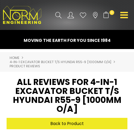
0
PRODUCT INFO
MOVING THE EARTH FOR YOU SINCE 1984
ATTACHMENTS
HOME
4-IN-1 EXCAVATOR BUCKET T/S HYUNDAI R55-9 [1000MM O/A]
INDUSTRY
PRODUCT REVIEWS
PROMO GEAR
ALL REVIEWS FOR 4-IN-1
EXCAVATOR BUCKET T/S
SPARE PARTS
HYUNDAI R55-9 [1000MM
CONTACT US
O/A]
NORM ACCESSORIES
Back to Product
ABOUT US