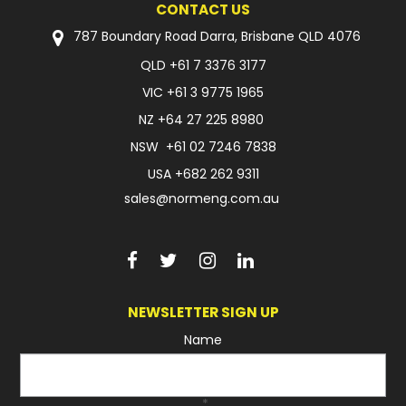
CONTACT US
FAQ
787 Boundary Road Darra, Brisbane QLD 4076
QLD
+61 7 3376 3177
VIC
+61 3 9775 1965
NZ
+64 27 225 8980
NSW
+61 02 7246 7838
USA
+682 262 9311
sales@normeng.com.au
NEWSLETTER SIGN UP
Name
*