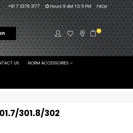
orm Engineering is proud to be the Australian
100% Fam
+61 7 3376 3177
Hours 9 AM TO 5 PM
FAQs
Distributor for Rototilt ®
0
TACT US
NORM ACCESSORIES
01.7/301.8/302