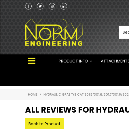
Norm Engineering is proud to be the Australi
Distributor for Rototilt ®
PRODUCT INFO
ATTACHMENT
HOME
HYDRAULIC GRAB T/S CAT 301.5/301.6/301.7/301.8/302
ALL REVIEWS FOR HYDRAUL
Back to Product