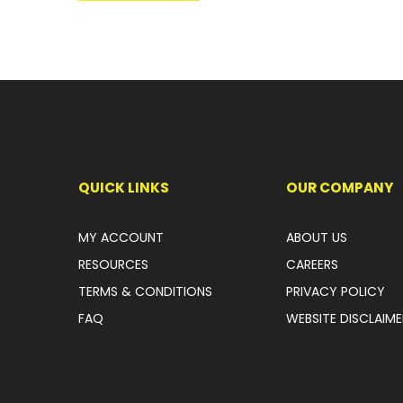
QUICK LINKS
OUR COMPANY
MY ACCOUNT
ABOUT US
RESOURCES
CAREERS
TERMS & CONDITIONS
PRIVACY POLICY
FAQ
WEBSITE DISCLAIME