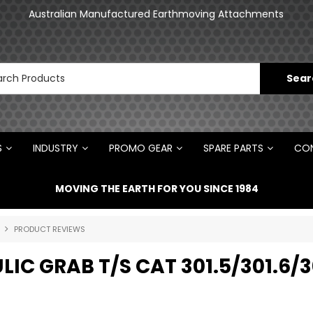
an
Australian Manufactured Earthmoving Attachments
N
S
INDUSTRY
PROMO GEAR
SPARE PARTS
CON
MOVING THE EARTH FOR YOU SINCE 1984
PRODUCT REVIEWS
IC GRAB T/S CAT 301.5/301.6/3