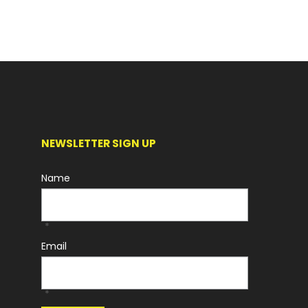
NEWSLETTER SIGN UP
Name
*
Email
*