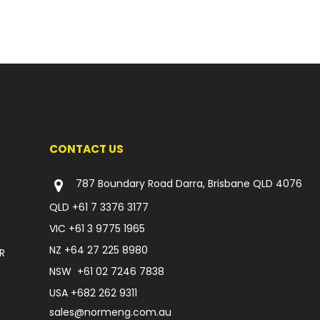
CONTACT US
787 Boundary Road Darra, Brisbane QLD 4076
QLD
+61 7 3376 3177
VIC
+61 3 9775 1965
NZ
+64 27 225 8980
R
NSW
+61 02 7246 7838
USA
+682 262 9311
sales@normeng.com.au