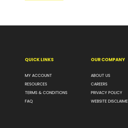
QUICK LINKS
OUR COMPANY
MY ACCOUNT
ABOUT US
RESOURCES
CAREERS
TERMS & CONDITIONS
PRIVACY POLICY
FAQ
WEBSITE DISCLAIME