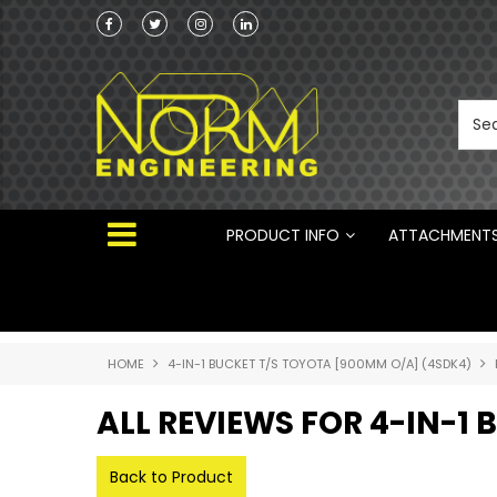
he Australian
 ®
PRODUCT INFO
ATTACHMENT
HOME
4-IN-1 BUCKET T/S TOYOTA [900MM O/A] (4SDK4)
ALL REVIEWS FOR 4-IN-1
Back to Product