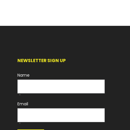
NEWSLETTER SIGN UP
Name
*
Email
*