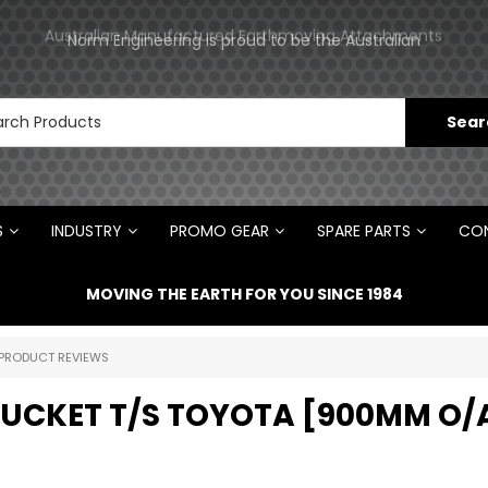
Norm Engineering is proud to be the Australian
Australian Manufactured Earthmoving Attachments
Distributor for Rototilt ®
S
INDUSTRY
PROMO GEAR
SPARE PARTS
CON
MOVING THE EARTH FOR YOU SINCE 1984
PRODUCT REVIEWS
 BUCKET T/S TOYOTA [900MM O/