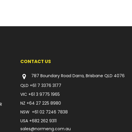
CONTACT US
787 Boundary Road Darra, Brisbane QLD 4076
QLD
+61 7 3376 3177
VIC
+61 3 9775 1965
NZ
+64 27 225 8980
R
NSW
+61 02 7246 7838
USA
+682 262 9311
sales@normeng.com.au