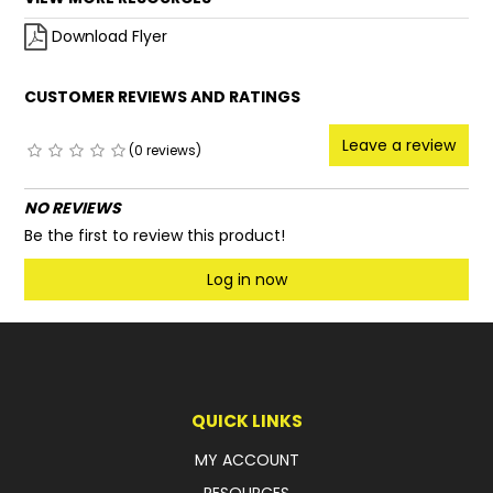
Download Flyer
CUSTOMER REVIEWS AND RATINGS
Leave a review
(0 reviews)
NO REVIEWS
Be the first to review this product!
Log in now
QUICK LINKS
MY ACCOUNT