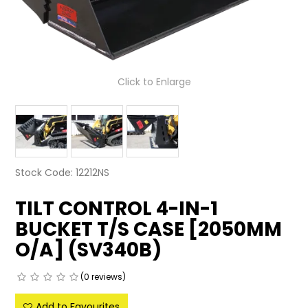
LATEST NEWS
PARTS & SERVICES
Click to Enlarge
RESOURCES
ROTOTILT
SHIPPING & STORAGE
Stock Code:
12212NS
FINANCE
TILT CONTROL 4-IN-1
SPONSORSHIP
BUCKET T/S CASE [2050MM
WARRANTY
O/A] (SV340B)
LEGAL
(0 reviews)
CAREERS
Add to Favourites