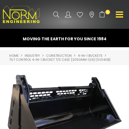
0
PRODUCT INFO
MOVING THE EARTH FOR YOU SINCE 1984
ATTACHMENTS
HOME
INDUSTRY
CONSTRUCTION
4-IN-1 BUCKETS
TILT CONTROL 4-IN-1 BUCKET T/S CASE [2050MM O/A] (SV340B)
INDUSTRY
PROMO GEAR
SPARE PARTS
CONTACT US
NORM ACCESSORIES
ABOUT US