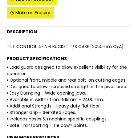
FAQ
Make an Enquiry
DESCRIPTION
TILT CONTROL 4-IN-1 BUCKET T/S CASE [2050mm O/A]
PRODUCT SPECIFICATIONS
• Load guard designed to allow excellent visibility for the
operator.
• Optional front, middle and rear bolt-on cutting edges.
• Designed to allow increased strength in the pivot area.
• Easy Dumping - Wide opening jaws.
• Available in widths from 915mm - 2400mm.
• Additional Strength - Heavy duty flat floor.
• Stronger Grip - Serrated Edges.
• Includes hoses & machine specific couplings.
• Safe Transporting - Tie down points.
VIEW MORE RESOURCES