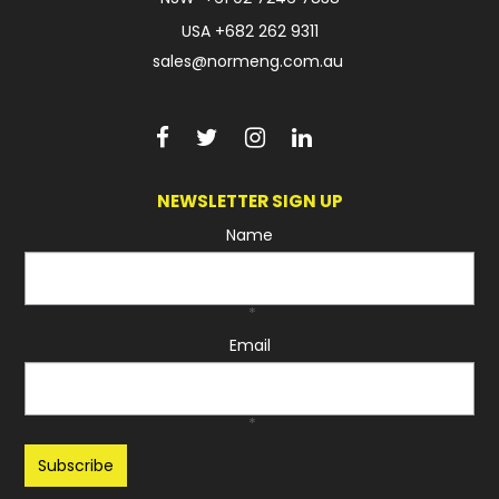
USA
+682 262 9311
sales@normeng.com.au
NEWSLETTER SIGN UP
Name
*
Email
*