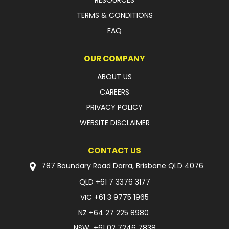
RESOURCES
TERMS & CONDITIONS
FAQ
OUR COMPANY
ABOUT US
CAREERS
PRIVACY POLICY
WEBSITE DISCLAIMER
CONTACT US
787 Boundary Road Darra, Brisbane QLD 4076
QLD
+61 7 3376 3177
VIC
+61 3 9775 1965
NZ
+64 27 225 8980
NSW
+61 02 7246 7838