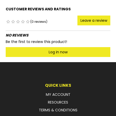
CUSTOMER REVIEWS AND RATINGS
Leave a review
(0 reviews)
NO REVIEWS
Be the first to review this product!
Log in now
QUICK LINKS
MY ACCOUNT
RESOURCES
TERMS & CONDITIONS