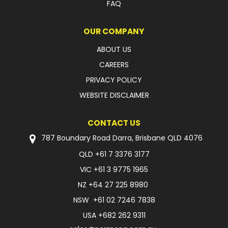
FAQ
OUR COMPANY
ABOUT US
CAREERS
PRIVACY POLICY
WEBSITE DISCLAIMER
CONTACT US
787 Boundary Road Darra, Brisbane QLD 4076
QLD
+61 7 3376 3177
VIC
+61 3 9775 1965
NZ
+64 27 225 8980
NSW
+61 02 7246 7838
USA
+682 262 9311