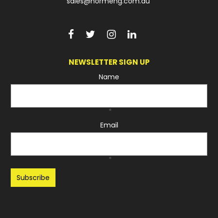
sales@normeng.com.au
NEWSLETTER SIGN UP
Name
*
Email
*
Recaptcha