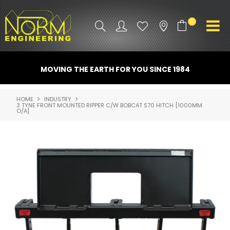
0
PRODUCT INFO
MOVING THE EARTH FOR YOU SINCE 1984
ATTACHMENTS
HOME
INDUSTRY
3 TYNE FRONT MOUNTED RIPPER C/W BOBCAT S70 HITCH [1000MM
INDUSTRY
O/A]
PROMO GEAR
SPARE PARTS
CONTACT US
NORM ACCESSORIES
ABOUT US