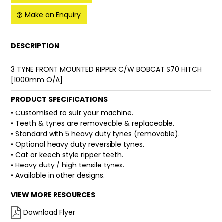
Make an Enquiry
FAQ
DESCRIPTION
3 TYNE FRONT MOUNTED RIPPER C/W BOBCAT S70 HITCH
[1000mm O/A]
PRODUCT SPECIFICATIONS
• Customised to suit your machine.
• Teeth & tynes are removeable & replaceable.
• Standard with 5 heavy duty tynes (removable).
• Optional heavy duty reversible tynes.
• Cat or keech style ripper teeth.
• Heavy duty / high tensile tynes.
• Available in other designs.
VIEW MORE RESOURCES
Download Flyer