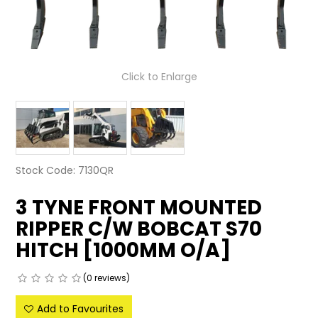
LATEST NEWS
PARTS & SERVICES
Click to Enlarge
RESOURCES
ROTOTILT
SHIPPING & STORAGE
Stock Code:
7130QR
FINANCE
3 TYNE FRONT MOUNTED
SPONSORSHIP
RIPPER C/W BOBCAT S70
HITCH [1000MM O/A]
WARRANTY
(0 reviews)
LEGAL
Add to Favourites
CAREERS