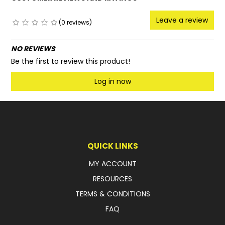
Leave a review
(0 reviews)
NO REVIEWS
Be the first to review this product!
Log in now
QUICK LINKS
MY ACCOUNT
RESOURCES
TERMS & CONDITIONS
FAQ