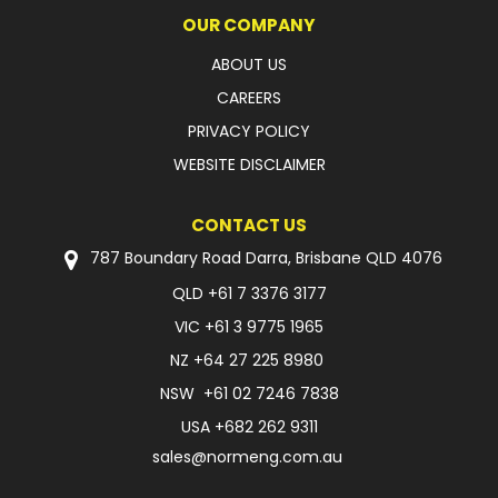
OUR COMPANY
ABOUT US
CAREERS
PRIVACY POLICY
WEBSITE DISCLAIMER
CONTACT US
787 Boundary Road Darra, Brisbane QLD 4076
QLD
+61 7 3376 3177
VIC
+61 3 9775 1965
NZ
+64 27 225 8980
NSW
+61 02 7246 7838
USA
+682 262 9311
sales@normeng.com.au