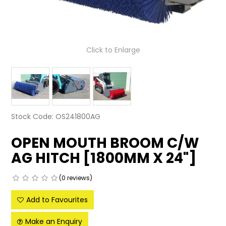
LATEST NEWS
PARTS & SERVICES
Click to Enlarge
RESOURCES
ROTOTILT
SHIPPING & STORAGE
Stock Code:
OS241800AG
FINANCE
OPEN MOUTH BROOM C/W
AG HITCH [1800MM X 24"]
SPONSORSHIP
WARRANTY
(0 reviews)
LEGAL
Add to Favourites
Make an Enquiry
CAREERS