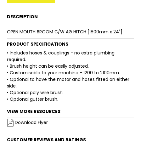
FAQ
DESCRIPTION
OPEN MOUTH BROOM C/W AG HITCH [1800mm x 24"]
PRODUCT SPECIFICATIONS
• Includes hoses & couplings - no extra plumbing
required.
• Brush height can be easily adjusted.
• Customisable to your machine - 1200 to 2100mm.
• Optional to have the motor and hoses fitted on either
side.
• Optional poly wire brush.
• Optional gutter brush.
VIEW MORE RESOURCES
Download Flyer
CUSTOMER REVIEWS AND RATINGS