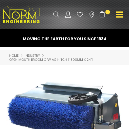
0
PRODUCT INFO
MOVING THE EARTH FOR YOU SINCE 1984
ATTACHMENTS
HOME
INDUSTRY
OPEN MOUTH BROOM C/W AG HITCH [1800MM X 24"]
INDUSTRY
PROMO GEAR
SPARE PARTS
CONTACT US
NORM ACCESSORIES
ABOUT US