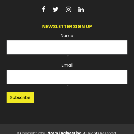
NEWSLETTER SIGN UP
Name
*
Email
*
Recaptcha
© Copyright 2026
Norm Engineering
. All Rights Reserved.