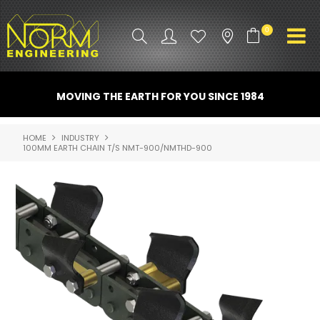
0
PRODUCT INFO
MOVING THE EARTH FOR YOU SINCE 1984
ATTACHMENTS
HOME
INDUSTRY
100MM EARTH CHAIN T/S NMT-900/NMTHD-900
INDUSTRY
PROMO GEAR
SPARE PARTS
CONTACT US
NORM ACCESSORIES
ABOUT US