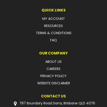
QUICK LINKS
MY ACCOUNT
RESOURCES
TERMS & CONDITIONS
FAQ
OUR COMPANY
ABOUT US
CAREERS
PRIVACY POLICY
WEBSITE DISCLAIMER
CONTACT US
787 Boundary Road Darra, Brisbane QLD 4076