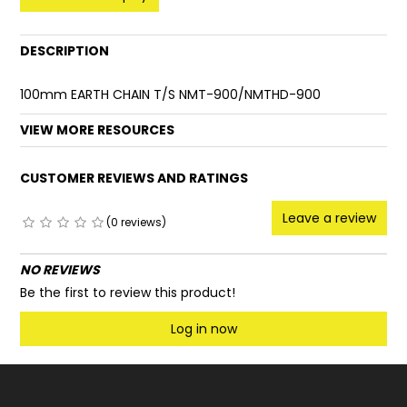
FAQ
DESCRIPTION
100mm EARTH CHAIN T/S NMT-900/NMTHD-900
VIEW MORE RESOURCES
CUSTOMER REVIEWS AND RATINGS
Leave a review
(0 reviews)
NO REVIEWS
Be the first to review this product!
Log in now