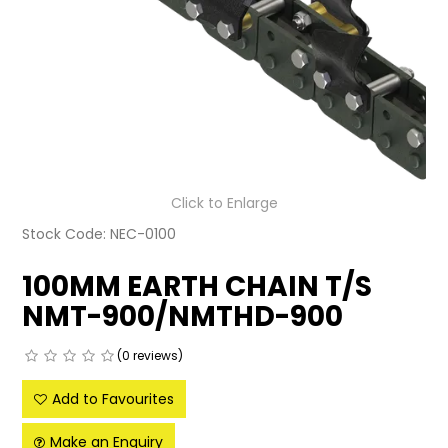
LATEST NEWS
PARTS & SERVICES
RESOURCES
ROTOTILT
Click to Enlarge
SHIPPING & STORAGE
Stock Code:
NEC-0100
FINANCE
100MM EARTH CHAIN T/S
SPONSORSHIP
NMT-900/NMTHD-900
WARRANTY
(0 reviews)
LEGAL
Add to Favourites
CAREERS
Make an Enquiry