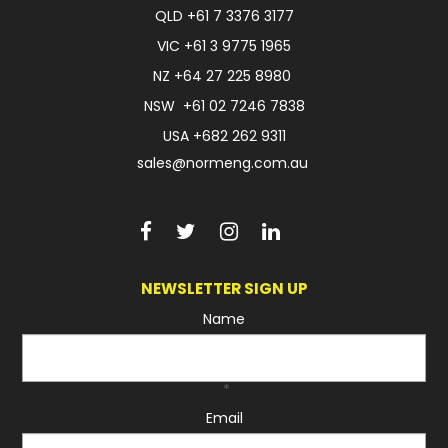
QLD
+61 7 3376 3177
VIC
+61 3 9775 1965
NZ
+64 27 225 8980
NSW
+61 02 7246 7838
USA
+682 262 9311
sales@normeng.com.au
NEWSLETTER SIGN UP
Name
*
Email