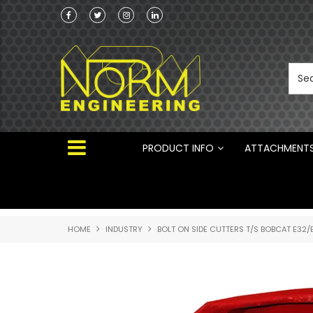
Norm Engineering is proud to be the Australi
Distributor for Rototilt ®
PRODUCT INFO
ATTACHMENT
HOME
INDUSTRY
BOLT ON SIDE CUTTERS T/S BOBCAT E32/