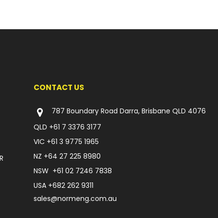
CONTACT US
787 Boundary Road Darra, Brisbane QLD 4076
QLD
+61 7 3376 3177
VIC
+61 3 9775 1965
NZ
+64 27 225 8980
R
NSW
+61 02 7246 7838
USA
+682 262 9311
sales@normeng.com.au