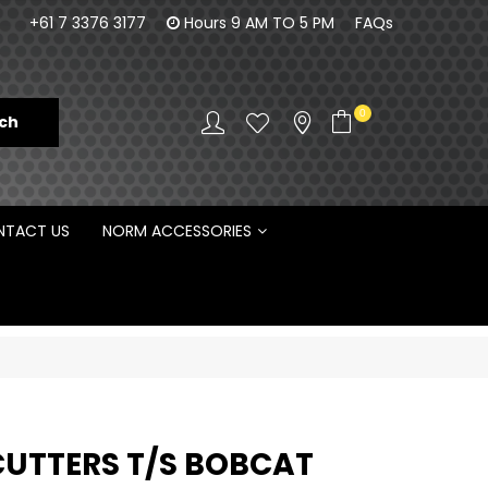
orm Engineering is proud to be the Australian
100% Fam
+61 7 3376 3177
Hours 9 AM TO 5 PM
FAQs
Distributor for Rototilt ®
0
TACT US
NORM ACCESSORIES
CUTTERS T/S BOBCAT