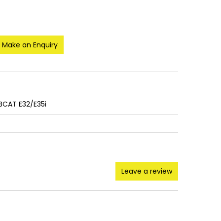
Make an Enquiry
BCAT E32/E35i
Leave a review