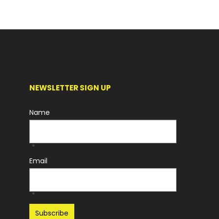
NEWSLETTER SIGN UP
Name
*
Email
*