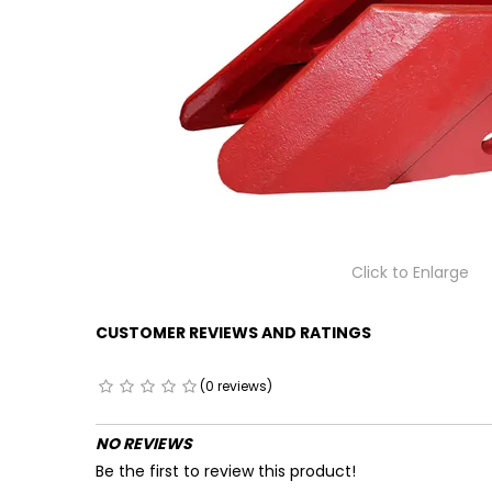
Click to Enlarge
CUSTOMER REVIEWS AND RATINGS
(0 reviews)
NO REVIEWS
Be the first to review this product!