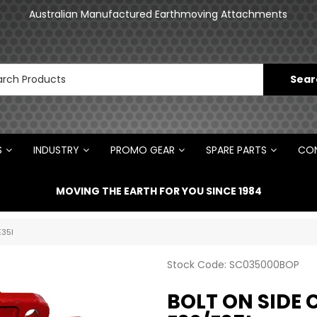
an
Australian Manufactured Earthmoving Attachments
N
S
INDUSTRY
PROMO GEAR
SPARE PARTS
CON
MOVING THE EARTH FOR YOU SINCE 1984
E35I
Stock Code:
SC035000BOP
BOLT ON SIDE 