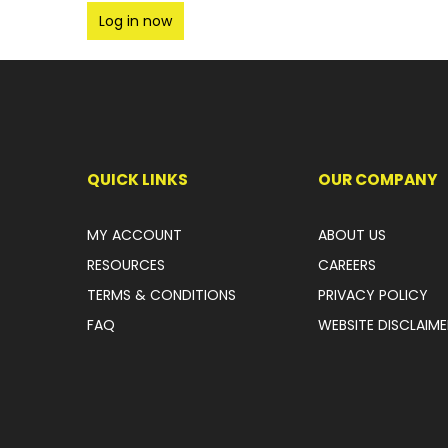
Log in now
QUICK LINKS
OUR COMPANY
MY ACCOUNT
ABOUT US
RESOURCES
CAREERS
TERMS & CONDITIONS
PRIVACY POLICY
FAQ
WEBSITE DISCLAIME