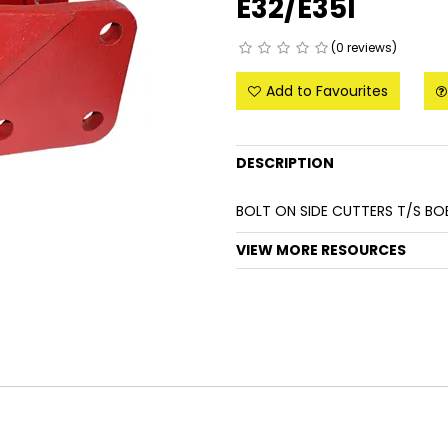
E32/E35I
(0 reviews)
Add to Favourites
DESCRIPTION
BOLT ON SIDE CUTTERS T/S BO
VIEW MORE RESOURCES