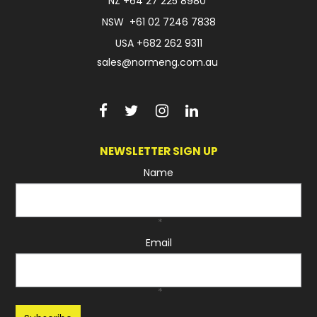
NZ
+64 27 225 8980
NSW
+61 02 7246 7838
USA
+682 262 9311
sales@normeng.com.au
NEWSLETTER SIGN UP
Name
*
Email
*