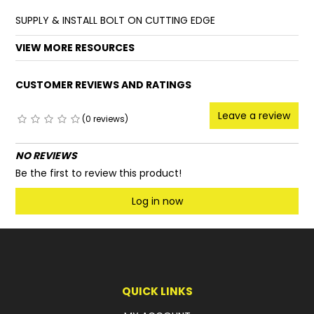
SUPPLY & INSTALL BOLT ON CUTTING EDGE
FAQ
VIEW MORE RESOURCES
CUSTOMER REVIEWS AND RATINGS
Leave a review
(0 reviews)
NO REVIEWS
Be the first to review this product!
Log in now
QUICK LINKS