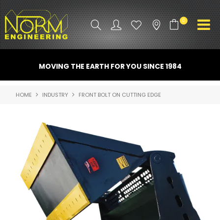
0
PRODUCT INFO
MOVING THE EARTH FOR YOU SINCE 1984
ATTACHMENTS
HOME
INDUSTRY
FRONT BOLT ON CUTTING EDGE
INDUSTRY
PROMO GEAR
SPARE PARTS
CONTACT US
NORM ACCESSORIES
ABOUT US