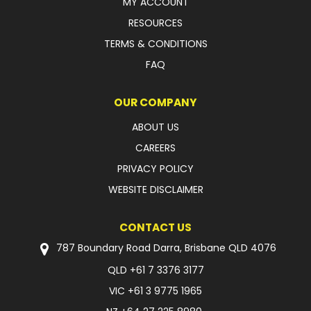
MY ACCOUNT
RESOURCES
TERMS & CONDITIONS
FAQ
OUR COMPANY
ABOUT US
CAREERS
PRIVACY POLICY
WEBSITE DISCLAIMER
CONTACT US
787 Boundary Road Darra, Brisbane QLD 4076
QLD
+61 7 3376 3177
VIC
+61 3 9775 1965