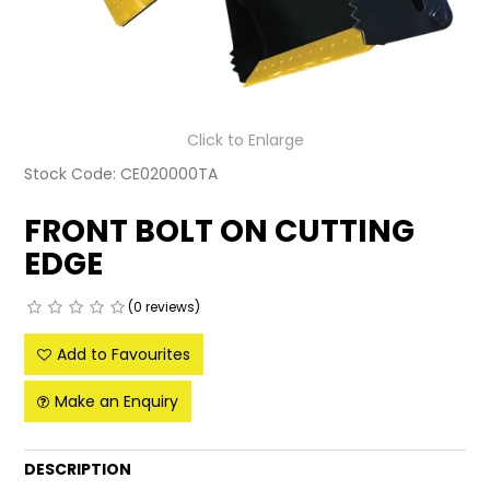
LATEST NEWS
PARTS & SERVICES
RESOURCES
Click to Enlarge
Stock Code:
CE020000TA
ROTOTILT
FRONT BOLT ON CUTTING
SHIPPING & STORAGE
EDGE
FINANCE
(0 reviews)
SPONSORSHIP
Add to Favourites
WARRANTY
Make an Enquiry
LEGAL
DESCRIPTION
CAREERS