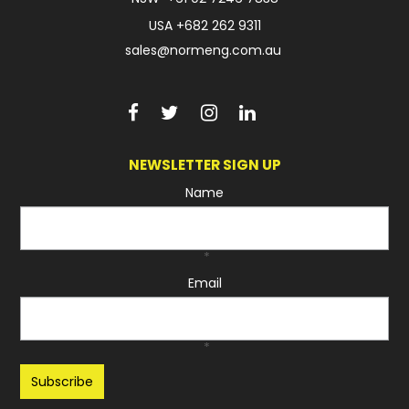
USA
+682 262 9311
sales@normeng.com.au
NEWSLETTER SIGN UP
Name
*
Email
*