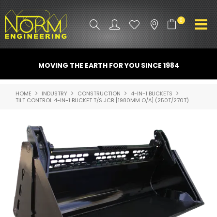
0
PRODUCT INFO
MOVING THE EARTH FOR YOU SINCE 1984
ATTACHMENTS
HOME
INDUSTRY
CONSTRUCTION
4-IN-1 BUCKETS
TILT CONTROL 4-IN-1 BUCKET T/S JCB [1980MM O/A] (250T/270T)
INDUSTRY
PROMO GEAR
SPARE PARTS
CONTACT US
NORM ACCESSORIES
ABOUT US