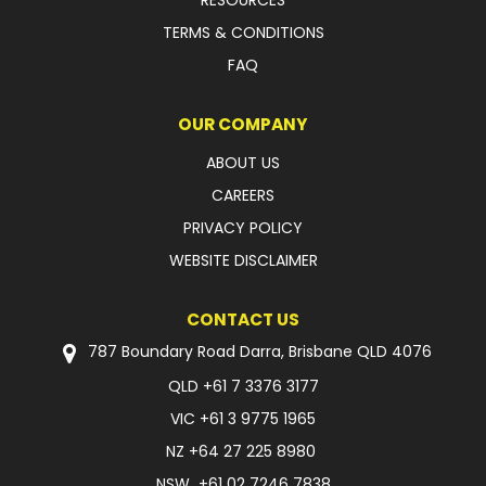
RESOURCES
TERMS & CONDITIONS
FAQ
OUR COMPANY
ABOUT US
CAREERS
PRIVACY POLICY
WEBSITE DISCLAIMER
CONTACT US
787 Boundary Road Darra, Brisbane QLD 4076
QLD
+61 7 3376 3177
VIC
+61 3 9775 1965
NZ
+64 27 225 8980
NSW
+61 02 7246 7838