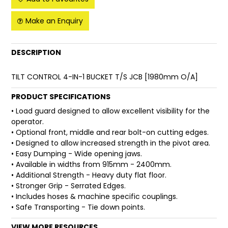
FAQ
Make an Enquiry
DESCRIPTION
TILT CONTROL 4-IN-1 BUCKET T/S JCB [1980mm O/A]
PRODUCT SPECIFICATIONS
• Load guard designed to allow excellent visibility for the
operator.
• Optional front, middle and rear bolt-on cutting edges.
• Designed to allow increased strength in the pivot area.
• Easy Dumping - Wide opening jaws.
• Available in widths from 915mm - 2400mm.
• Additional Strength - Heavy duty flat floor.
• Stronger Grip - Serrated Edges.
• Includes hoses & machine specific couplings.
• Safe Transporting - Tie down points.
VIEW MORE RESOURCES