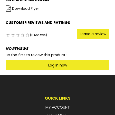
Download Flyer
CUSTOMER REVIEWS AND RATINGS
Leave a review
(0 reviews)
NO REVIEWS
Be the first to review this product!
Log in now
QUICK LINKS
MY ACCOUNT