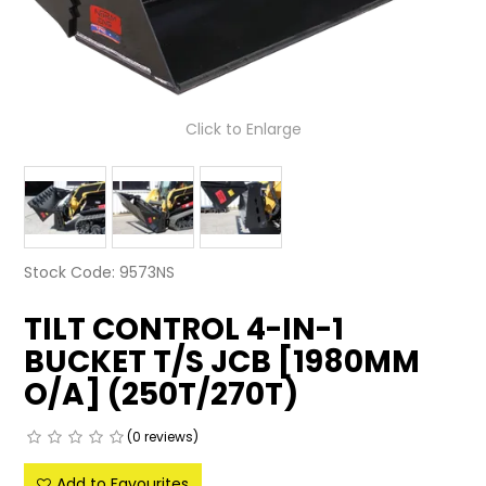
LATEST NEWS
PARTS & SERVICES
Click to Enlarge
RESOURCES
ROTOTILT
SHIPPING & STORAGE
Stock Code:
9573NS
FINANCE
TILT CONTROL 4-IN-1
SPONSORSHIP
BUCKET T/S JCB [1980MM
WARRANTY
O/A] (250T/270T)
LEGAL
(0 reviews)
CAREERS
Add to Favourites