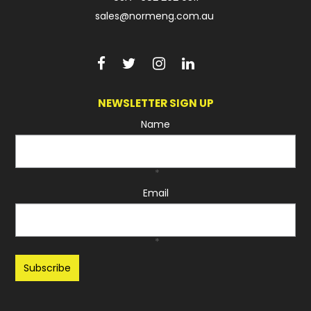
sales@normeng.com.au
NEWSLETTER SIGN UP
Name
*
Email
*
Recaptcha