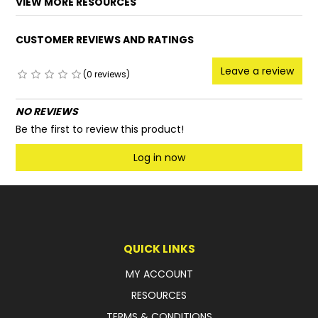
VIEW MORE RESOURCES
FAQ
CUSTOMER REVIEWS AND RATINGS
Leave a review
(0 reviews)
NO REVIEWS
Be the first to review this product!
Log in now
QUICK LINKS
MY ACCOUNT
RESOURCES
TERMS & CONDITIONS