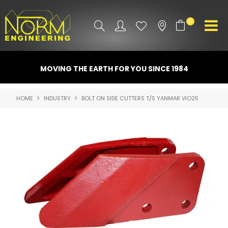
0
PRODUCT INFO
MOVING THE EARTH FOR YOU SINCE 1984
ATTACHMENTS
HOME
INDUSTRY
BOLT ON SIDE CUTTERS T/S YANMAR VIO25
INDUSTRY
PROMO GEAR
SPARE PARTS
CONTACT US
NORM ACCESSORIES
ABOUT US