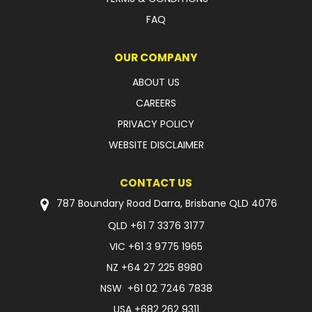
FAQ
OUR COMPANY
ABOUT US
CAREERS
PRIVACY POLICY
WEBSITE DISCLAIMER
CONTACT US
787 Boundary Road Darra, Brisbane QLD 4076
QLD
+61 7 3376 3177
VIC
+61 3 9775 1965
NZ
+64 27 225 8980
NSW
+61 02 7246 7838
USA
+682 262 9311