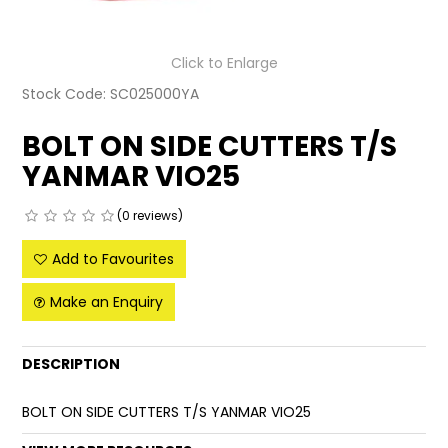
LATEST NEWS
Click to Enlarge
PARTS & SERVICES
Stock Code:
SC025000YA
RESOURCES
BOLT ON SIDE CUTTERS T/S
YANMAR VIO25
ROTOTILT
SHIPPING & STORAGE
(0 reviews)
Add to Favourites
FINANCE
Make an Enquiry
SPONSORSHIP
WARRANTY
DESCRIPTION
LEGAL
BOLT ON SIDE CUTTERS T/S YANMAR VIO25
CAREERS