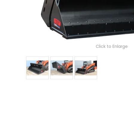
Click to Enlarge