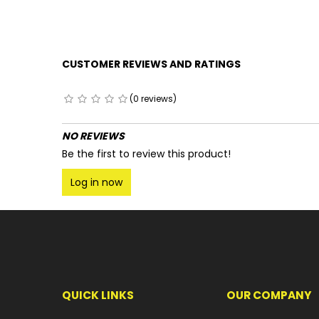
CUSTOMER REVIEWS AND RATINGS
(0 reviews)
NO REVIEWS
Be the first to review this product!
Log in now
QUICK LINKS
OUR COMPANY