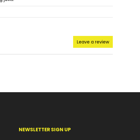
Leave a review
NEWSLETTER SIGN UP