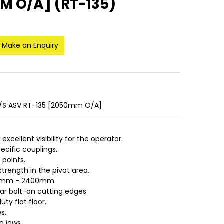
M O/A] (RT-135)
Make an Enquiry
T/S ASV RT-135 [2050mm O/A]
excellent visibility for the operator.
ecific couplings.
 points.
strength in the pivot area.
730mm - 2400mm.
ear bolt-on cutting edges.
uty flat floor.
s.
g jaws.