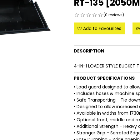
RT-135 [2050M
(0 reviews)
Add to Favourites
DESCRIPTION
4-IN-1 LOADER STYLE BUCKET 
PRODUCT SPECIFICATIONS
• Load guard designed to allow 
• Includes hoses & machine sp
• Safe Transporting - Tie down
• Designed to allow increased 
• Available in widths from 1
• Optional front, middle and r
• Additional Strength - Heavy d
• Stronger Grip - Serrated Edge
• Easy Dumping - Wide openin