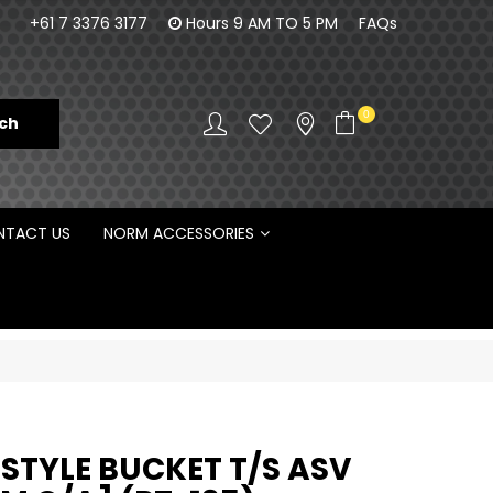
orm Engineering is proud to be the Australian
Customisa
+61 7 3376 3177
Hours 9 AM TO 5 PM
FAQs
Distributor for Rototilt ®
0
TACT US
NORM ACCESSORIES
 STYLE BUCKET T/S ASV