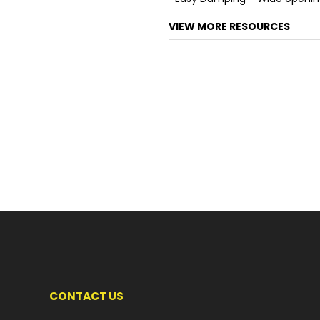
VIEW MORE RESOURCES
CONTACT US