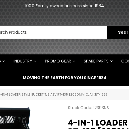
an
100% Family owned business since 1984
N
S
INDUSTRY
PROMO GEAR
SPARE PARTS
CON
MOVING THE EARTH FOR YOU SINCE 1984
-IN-1 LOADER STYLE BUCKET T/S ASV RT-135 [2050MM O/A] (RT-135)
Stock Code:
12393NS
4-IN-1 LOADER