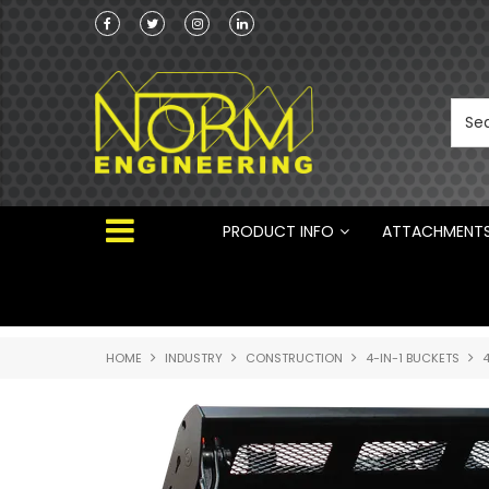
ng Attachments
Norm Engineering is proud to be the Australi
Distributor for Rototilt ®
PRODUCT INFO
ATTACHMENT
HOME
INDUSTRY
CONSTRUCTION
4-IN-1 BUCKETS
4