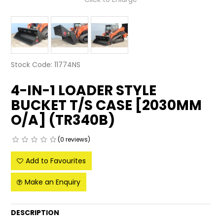
LATEST NEWS
PARTS & SERVICES
RESOURCES
Stock Code:
11774NS
ROTOTILT
4-IN-1 LOADER STYLE
BUCKET T/S CASE [2030MM
SHIPPING & STORAGE
O/A] (TR340B)
FINANCE
(0 reviews)
SPONSORSHIP
Add to Favourites
WARRANTY
Make an Enquiry
LEGAL
DESCRIPTION
CAREERS