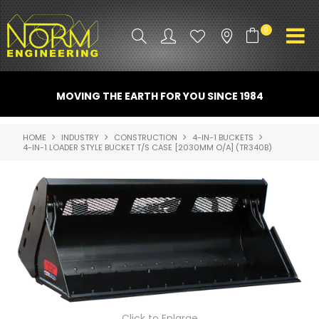
0
PRODUCT INFO
MOVING THE EARTH FOR YOU SINCE 1984
ATTACHMENTS
HOME
INDUSTRY
CONSTRUCTION
4-IN-1 BUCKETS
4-IN-1 LOADER STYLE BUCKET T/S CASE [2030MM O/A] (TR340B)
INDUSTRY
PROMO GEAR
SPARE PARTS
CONTACT US
NORM ACCESSORIES
ABOUT US
Click to Enlarge