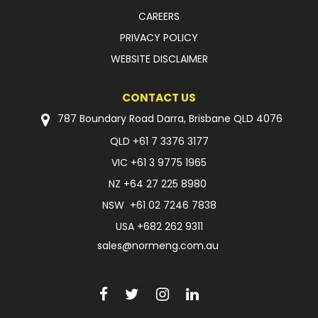
CAREERS
PRIVACY POLICY
WEBSITE DISCLAIMER
CONTACT US
787 Boundary Road Darra, Brisbane QLD 4076
QLD
+61 7 3376 3177
VIC
+61 3 9775 1965
NZ
+64 27 225 8980
NSW
+61 02 7246 7838
USA
+682 262 9311
sales@normeng.com.au