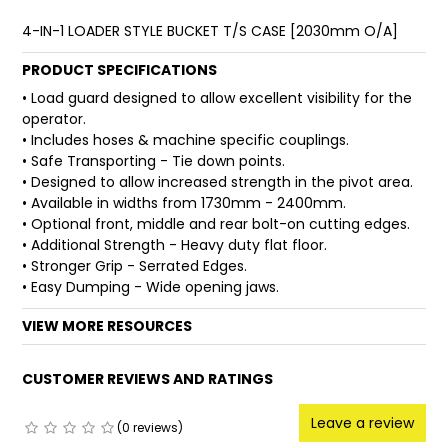
4-IN-1 LOADER STYLE BUCKET T/S CASE [2030mm O/A]
FAQ
PRODUCT SPECIFICATIONS
• Load guard designed to allow excellent visibility for the
operator.
• Includes hoses & machine specific couplings.
• Safe Transporting - Tie down points.
• Designed to allow increased strength in the pivot area.
• Available in widths from 1730mm - 2400mm.
• Optional front, middle and rear bolt-on cutting edges.
• Additional Strength - Heavy duty flat floor.
• Stronger Grip - Serrated Edges.
• Easy Dumping - Wide opening jaws.
VIEW MORE RESOURCES
CUSTOMER REVIEWS AND RATINGS
Leave a review
(0 reviews)