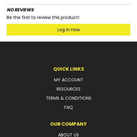
NO REVIEWS
Be the first to review this product!
Log in now
QUICK LINKS
MY ACCOUNT
RESOURCES
TERMS & CONDITIONS
FAQ
OUR COMPANY
ABOUT US