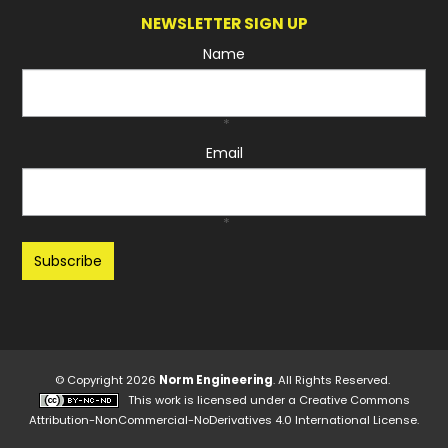
NEWSLETTER SIGN UP
Name
*
Email
*
Recaptcha
© Copyright 2026
Norm Engineering
. All Rights Reserved.
This work is licensed under a
Creative Commons
Attribution-NonCommercial-NoDerivatives 4.0 International License
.