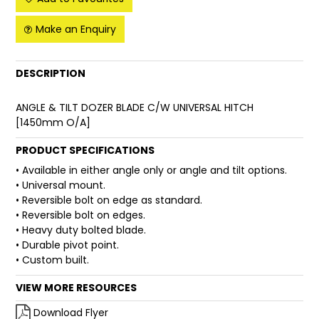
FAQ
Make an Enquiry
DESCRIPTION
ANGLE & TILT DOZER BLADE C/W UNIVERSAL HITCH
[1450mm O/A]
PRODUCT SPECIFICATIONS
• Available in either angle only or angle and tilt options.
• Universal mount.
• Reversible bolt on edge as standard.
• Reversible bolt on edges.
• Heavy duty bolted blade.
• Durable pivot point.
• Custom built.
VIEW MORE RESOURCES
Download Flyer