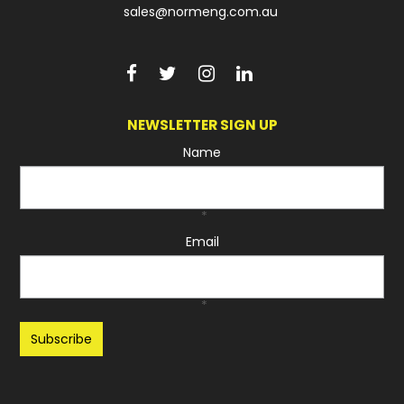
sales@normeng.com.au
NEWSLETTER SIGN UP
Name
*
Email
*
Recaptcha