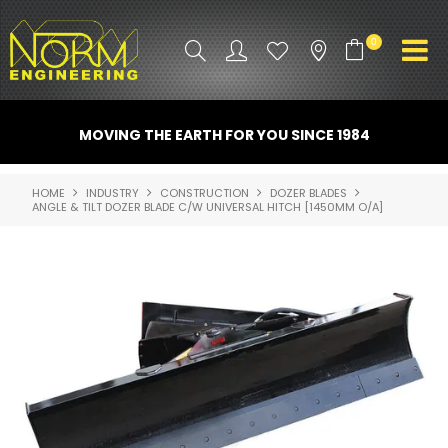
0
PRODUCT INFO
MOVING THE EARTH FOR YOU SINCE 1984
ATTACHMENTS
HOME
INDUSTRY
CONSTRUCTION
DOZER BLADES
ANGLE & TILT DOZER BLADE C/W UNIVERSAL HITCH [1450MM O/A]
INDUSTRY
PROMO GEAR
SPARE PARTS
CONTACT US
NORM ACCESSORIES
ABOUT US