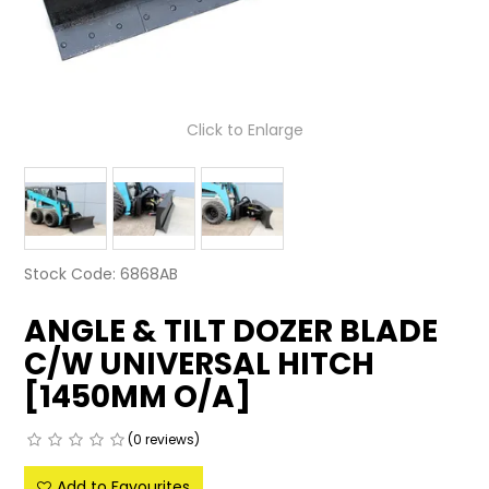
LATEST NEWS
PARTS & SERVICES
Click to Enlarge
RESOURCES
ROTOTILT
SHIPPING & STORAGE
Stock Code:
6868AB
FINANCE
ANGLE & TILT DOZER BLADE
SPONSORSHIP
C/W UNIVERSAL HITCH
WARRANTY
[1450MM O/A]
LEGAL
(0 reviews)
CAREERS
Add to Favourites