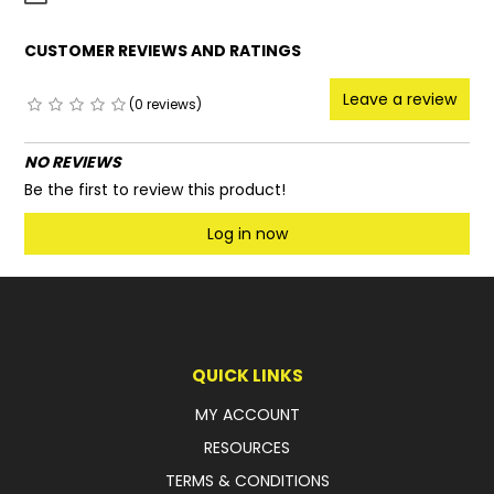
CUSTOMER REVIEWS AND RATINGS
Leave a review
(0 reviews)
NO REVIEWS
Be the first to review this product!
Log in now
QUICK LINKS
MY ACCOUNT
RESOURCES
TERMS & CONDITIONS