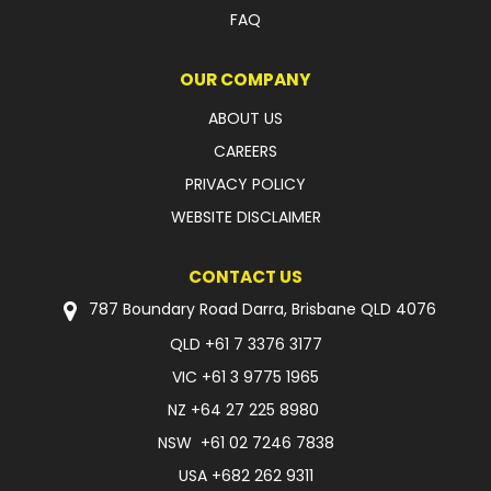
FAQ
OUR COMPANY
ABOUT US
CAREERS
PRIVACY POLICY
WEBSITE DISCLAIMER
CONTACT US
787 Boundary Road Darra, Brisbane QLD 4076
QLD
+61 7 3376 3177
VIC
+61 3 9775 1965
NZ
+64 27 225 8980
NSW
+61 02 7246 7838
USA
+682 262 9311