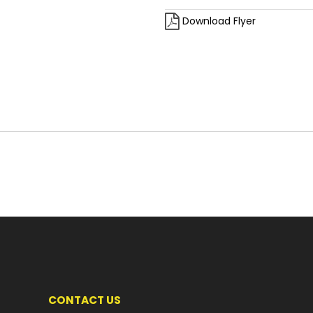
Download Flyer
CONTACT US