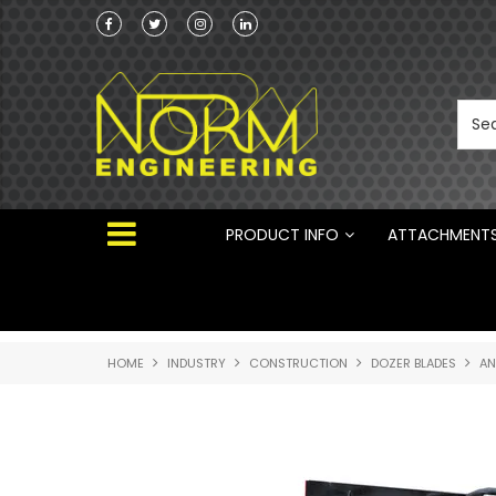
he Australian
Australian Manufactured Earthmoving Attach
 ®
PRODUCT INFO
ATTACHMENT
HOME
INDUSTRY
CONSTRUCTION
DOZER BLADES
AN