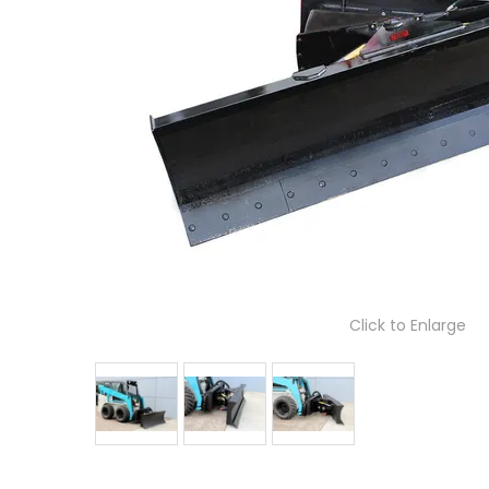
Click to Enlarge