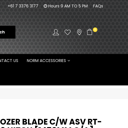
100% Family owned business since 1984
Norm Enginee
+61 7 3376 3177
Hours 9 AM TO 5 PM
FAQs
D
0
TACT US
NORM ACCESSORIES
DOZER BLADE C/W ASV RT-