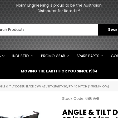
ments
Norm Engineering is proud to be the Australian
Distributor for Rototilt ®
S
INDUSTRY
PROMO GEAR
SPARE PARTS
CON
MOVING THE EARTH FOR YOU SINCE 1984
GLE & TILT DOZER BLADE C/W ASV RT-25/RT-30/RT-40 HITCH [1450MM O/A]
Stock Code:
6869AB
ANGLE & TILT 