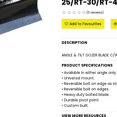
25/RT-30/RT-
(0 reviews)
Add to Favourites
DESCRIPTION
ANGLE & TILT DOZER BLADE C
PRODUCT SPECIFICATIONS
• Available in either angle only
• Universal mount.
• Reversible bolt on edge as s
• Reversible bolt on edges.
• Heavy duty bolted blade.
• Durable pivot point.
• Custom built.
VIEW MORE RESOURCES