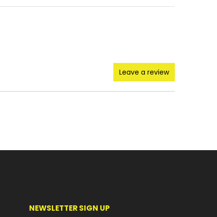
Leave a review
NEWSLETTER SIGN UP