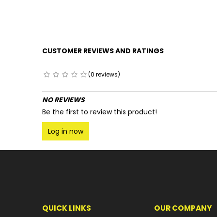
CUSTOMER REVIEWS AND RATINGS
(0 reviews)
NO REVIEWS
Be the first to review this product!
Log in now
QUICK LINKS
OUR COMPANY