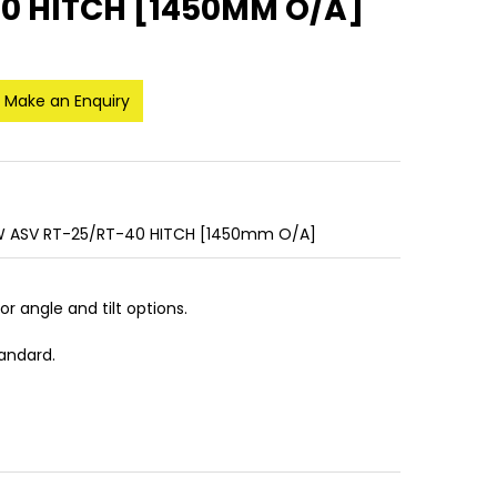
40 HITCH [1450MM O/A]
Make an Enquiry
/W ASV RT-25/RT-40 HITCH [1450mm O/A]
 or angle and tilt options.
tandard.