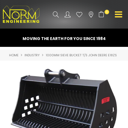
0
PRODUCT INFO
MOVING THE EARTH FOR YOU SINCE 1984
ATTACHMENTS
HOME
INDUSTRY
1000MM SIEVE BUCKET T/S JOHN DEERE E18ZS
INDUSTRY
PROMO GEAR
SPARE PARTS
CONTACT US
NORM ACCESSORIES
ABOUT US