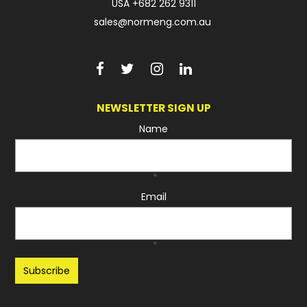
USA
+682 262 9311
sales@normeng.com.au
NEWSLETTER SIGN UP
Name
*
Email
*
Recaptcha