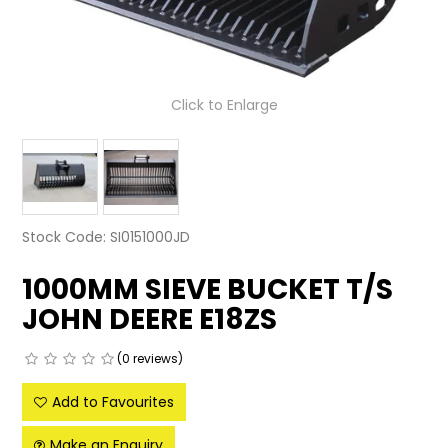
LATEST NEWS
PARTS & SERVICES
Click to Enlarge
RESOURCES
ROTOTILT
SHIPPING & STORAGE
Stock Code:
SI0151000JD
FINANCE
1000MM SIEVE BUCKET T/S
SPONSORSHIP
JOHN DEERE E18ZS
WARRANTY
(0 reviews)
LEGAL
Add to Favourites
CAREERS
Make an Enquiry