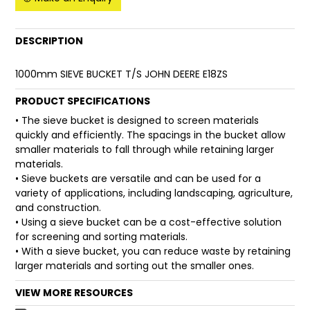
FAQ
DESCRIPTION
1000mm SIEVE BUCKET T/S JOHN DEERE E18ZS
PRODUCT SPECIFICATIONS
• The sieve bucket is designed to screen materials
quickly and efficiently. The spacings in the bucket allow
smaller materials to fall through while retaining larger
materials.
• Sieve buckets are versatile and can be used for a
variety of applications, including landscaping, agriculture,
and construction.
• Using a sieve bucket can be a cost-effective solution
for screening and sorting materials.
• With a sieve bucket, you can reduce waste by retaining
larger materials and sorting out the smaller ones.
VIEW MORE RESOURCES