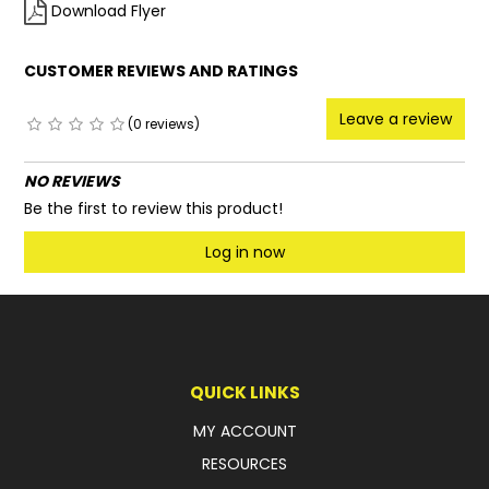
Download Flyer
CUSTOMER REVIEWS AND RATINGS
Leave a review
(0 reviews)
NO REVIEWS
Be the first to review this product!
Log in now
QUICK LINKS
MY ACCOUNT
RESOURCES