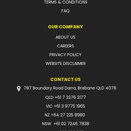
TERMS & CONDITIONS
FAQ
OUR COMPANY
ABOUT US
CAREERS
PRIVACY POLICY
WEBSITE DISCLAIMER
CONTACT US
787 Boundary Road Darra, Brisbane QLD 4076
QLD
+61 7 3376 3177
VIC
+61 3 9775 1965
NZ
+64 27 225 8980
NSW
+61 02 7246 7838