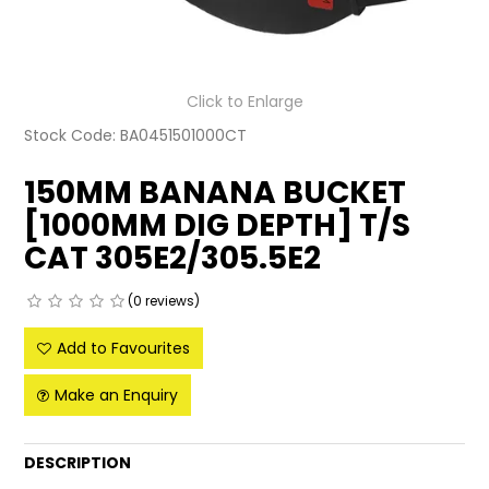
LATEST NEWS
PARTS & SERVICES
Click to Enlarge
Stock Code:
BA0451501000CT
RESOURCES
150MM BANANA BUCKET
ROTOTILT
[1000MM DIG DEPTH] T/S
SHIPPING & STORAGE
CAT 305E2/305.5E2
FINANCE
(0 reviews)
SPONSORSHIP
Add to Favourites
WARRANTY
Make an Enquiry
LEGAL
DESCRIPTION
CAREERS