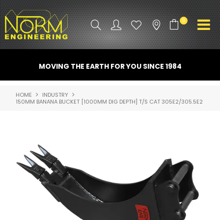
0
PRODUCT INFO
MOVING THE EARTH FOR YOU SINCE 1984
ATTACHMENTS
HOME
INDUSTRY
150MM BANANA BUCKET [1000MM DIG DEPTH] T/S CAT 305E2/305.5E2
INDUSTRY
PROMO GEAR
SPARE PARTS
CONTACT US
NORM ACCESSORIES
ABOUT US