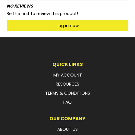
NO REVIEWS
Be the first to review this product!
Log in now
QUICK LINKS
MY ACCOUNT
RESOURCES
TERMS & CONDITIONS
FAQ
OUR COMPANY
ABOUT US