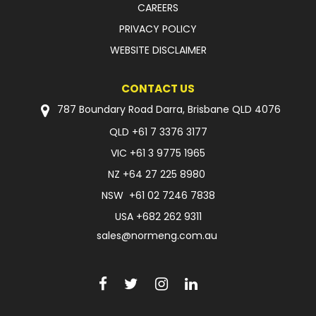
CAREERS
PRIVACY POLICY
WEBSITE DISCLAIMER
CONTACT US
787 Boundary Road Darra, Brisbane QLD 4076
QLD
+61 7 3376 3177
VIC
+61 3 9775 1965
NZ
+64 27 225 8980
NSW
+61 02 7246 7838
USA
+682 262 9311
sales@normeng.com.au