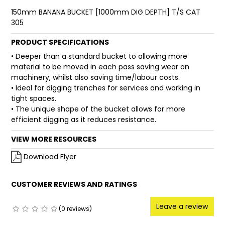
150mm BANANA BUCKET [1000mm DIG DEPTH] T/S CAT
FAQ
305
PRODUCT SPECIFICATIONS
• Deeper than a standard bucket to allowing more
material to be moved in each pass saving wear on
machinery, whilst also saving time/labour costs.
• Ideal for digging trenches for services and working in
tight spaces.
• The unique shape of the bucket allows for more
efficient digging as it reduces resistance.
VIEW MORE RESOURCES
Download Flyer
CUSTOMER REVIEWS AND RATINGS
Leave a review
(0 reviews)