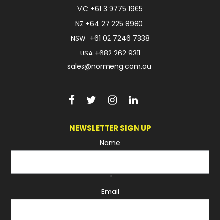
VIC
+61 3 9775 1965
NZ
+64 27 225 8980
NSW
+61 02 7246 7838
USA
+682 262 9311
sales@normeng.com.au
NEWSLETTER SIGN UP
Name
*
Email