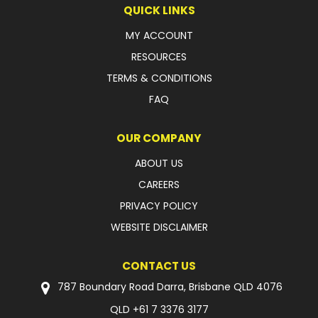
QUICK LINKS
MY ACCOUNT
RESOURCES
TERMS & CONDITIONS
FAQ
OUR COMPANY
ABOUT US
CAREERS
PRIVACY POLICY
WEBSITE DISCLAIMER
CONTACT US
787 Boundary Road Darra, Brisbane QLD 4076
QLD
+61 7 3376 3177