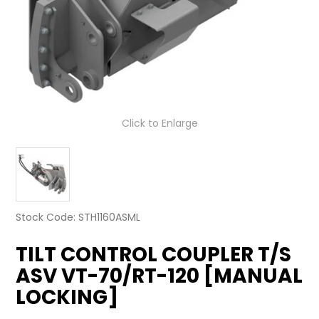
LATEST NEWS
PARTS & SERVICES
RESOURCES
ROTOTILT
Click to Enlarge
SHIPPING & STORAGE
FINANCE
SPONSORSHIP
Stock Code:
STH1160ASML
TILT CONTROL COUPLER T/S
WARRANTY
ASV VT-70/RT-120 [MANUAL
LEGAL
LOCKING]
CAREERS