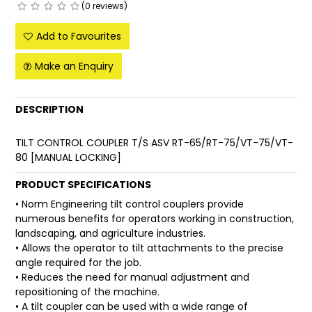
(0 reviews)
FAQ
Add to Favourites
Make an Enquiry
DESCRIPTION
TILT CONTROL COUPLER T/S ASV RT-65/RT-75/VT-75/VT-
80 [MANUAL LOCKING]
PRODUCT SPECIFICATIONS
• Norm Engineering tilt control couplers provide
numerous benefits for operators working in construction,
landscaping, and agriculture industries.
• Allows the operator to tilt attachments to the precise
angle required for the job.
• Reduces the need for manual adjustment and
repositioning of the machine.
• A tilt coupler can be used with a wide range of