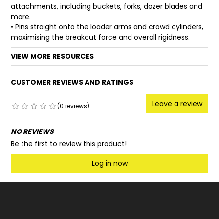
attachments, including buckets, forks, dozer blades and
more.
• Pins straight onto the loader arms and crowd cylinders,
maximising the breakout force and overall rigidness.
VIEW MORE RESOURCES
CUSTOMER REVIEWS AND RATINGS
Leave a review
(0 reviews)
NO REVIEWS
Be the first to review this product!
Log in now