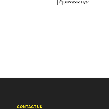
Download Flyer
CONTACT US