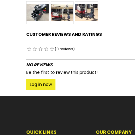
CUSTOMER REVIEWS AND RATINGS
(0 reviews)
NO REVIEWS
Be the first to review this product!
Log in now
QUICK LINKS
OUR COMPANY