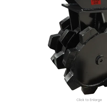
Click to Enlarge