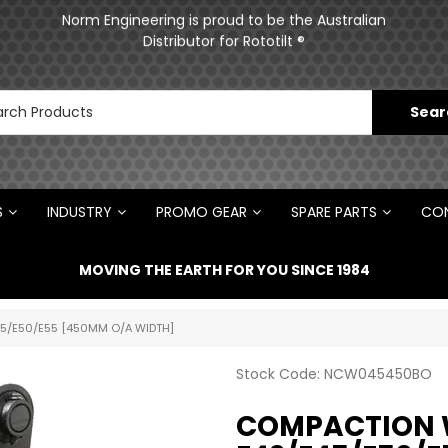
ments
Norm Engineering is proud to be the Australian
Distributor for Rototilt ®
S
INDUSTRY
PROMO GEAR
SPARE PARTS
CON
MOVING THE EARTH FOR YOU SINCE 1984
5/E50/E55 [450MM O/A WIDTH]
Stock Code:
NCW045450BO
COMPACTION 