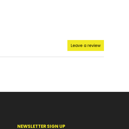
Leave a review
NEWSLETTER SIGN UP