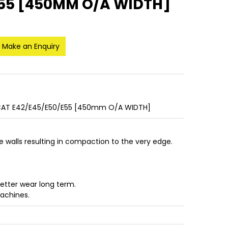
E55 [450MM O/A WIDTH]
Make an Enquiry
AT E42/E45/E50/E55 [450mm O/A WIDTH]
de walls resulting in compaction to the very edge.
better wear long term.
machines.