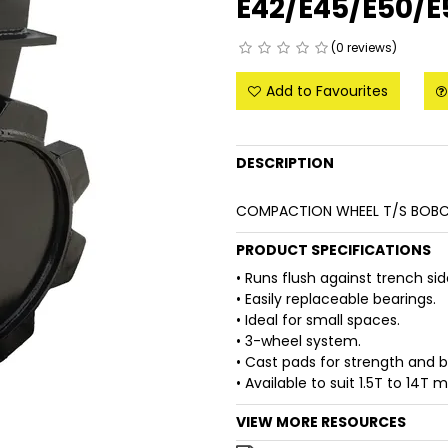
E42/E45/E50/
(0 reviews)
Add to Favourites
DESCRIPTION
COMPACTION WHEEL T/S BOBC
PRODUCT SPECIFICATIONS
• Runs flush against trench si
• Easily replaceable bearings.
• Ideal for small spaces.
• 3-wheel system.
• Cast pads for strength and 
• Available to suit 1.5T to 14T 
VIEW MORE RESOURCES