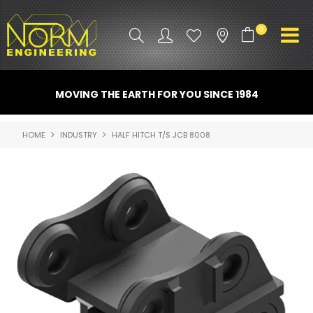
0
PRODUCT INFO
MOVING THE EARTH FOR YOU SINCE 1984
ATTACHMENTS
HOME
INDUSTRY
HALF HITCH T/S JCB 8008
INDUSTRY
PROMO GEAR
SPARE PARTS
CONTACT US
NORM ACCESSORIES
ABOUT US