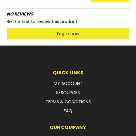
NO REVIEWS
Be the first to review this product!
Log in now
QUICK LINKS
MY ACCOUNT
RESOURCES
TERMS & CONDITIONS
FAQ
OUR COMPANY