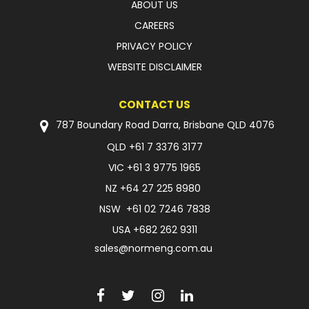
ABOUT US
CAREERS
PRIVACY POLICY
WEBSITE DISCLAIMER
CONTACT US
787 Boundary Road Darra, Brisbane QLD 4076
QLD
+61 7 3376 3177
VIC
+61 3 9775 1965
NZ
+64 27 225 8980
NSW
+61 02 7246 7838
USA
+682 262 9311
sales@normeng.com.au