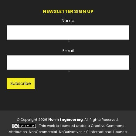
NEWSLETTER SIGN UP
Name
*
Email
*
Recaptcha
© Copyright 2026
Norm Engineering
. All Rights Reserved.
This work is licensed under a
Creative Commons
Attribution-NonCommercial-NoDerivatives 4.0 International License
.