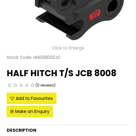
LATEST NEWS
PARTS & SERVICES
RESOURCES
Click to Enlarge
ROTOTILT
Stock Code:
HH008000JC
SHIPPING & STORAGE
HALF HITCH T/S JCB 8008
FINANCE
(0 reviews)
SPONSORSHIP
Add to Favourites
WARRANTY
Make an Enquiry
LEGAL
DESCRIPTION
CAREERS