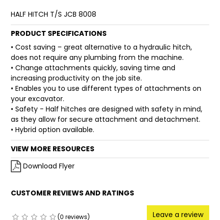
HALF HITCH T/S JCB 8008
FAQ
PRODUCT SPECIFICATIONS
• Cost saving – great alternative to a hydraulic hitch,
does not require any plumbing from the machine.
• Change attachments quickly, saving time and
increasing productivity on the job site.
• Enables you to use different types of attachments on
your excavator.
• Safety - Half hitches are designed with safety in mind,
as they allow for secure attachment and detachment.
• Hybrid option available.
VIEW MORE RESOURCES
Download Flyer
CUSTOMER REVIEWS AND RATINGS
Leave a review
(0 reviews)