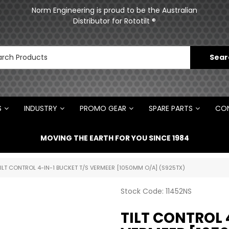
ments
Norm Engineering is proud to be the Australian
Distributor for Rototilt ®
S
INDUSTRY
PROMO GEAR
SPARE PARTS
CON
MOVING THE EARTH FOR YOU SINCE 1984
TILT CONTROL 4-IN-1 BUCKET T/S VERMEER [1050MM O/A] (S925TX)
Stock Code:
11452NS
TILT CONTROL 