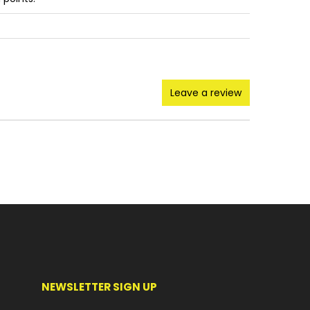
Leave a review
NEWSLETTER SIGN UP