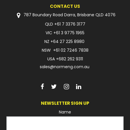
CONTACT US
FAQ
787 Boundary Road Darra, Brisbane QLD 4076
QLD
+61 7 3376 3177
VIC
+61 3 9775 1965
NZ
+64 27 225 8980
NSW
+61 02 7246 7838
USA
+682 262 9311
sales@normeng.com.au
NEWSLETTER SIGN UP
Name