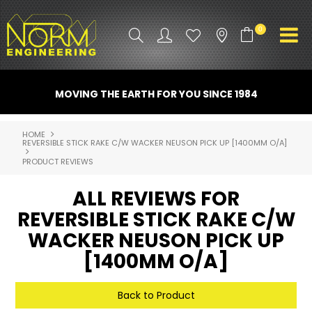
0
PRODUCT INFO
MOVING THE EARTH FOR YOU SINCE 1984
ATTACHMENTS
HOME
REVERSIBLE STICK RAKE C/W WACKER NEUSON PICK UP [1400MM O/A]
INDUSTRY
PRODUCT REVIEWS
PROMO GEAR
ALL REVIEWS FOR
SPARE PARTS
REVERSIBLE STICK RAKE C/W
WACKER NEUSON PICK UP
CONTACT US
[1400MM O/A]
NORM ACCESSORIES
Back to Product
ABOUT US