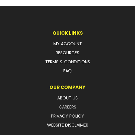
LATEST NEWS
PARTS & SERVICES
QUICK LINKS
RESOURCES
MY ACCOUNT
ROTOTILT
RESOURCES
TERMS & CONDITIONS
SHIPPING & STORAGE
FAQ
FINANCE
OUR COMPANY
SPONSORSHIP
ABOUT US
WARRANTY
CAREERS
PRIVACY POLICY
LEGAL
WEBSITE DISCLAIMER
CAREERS