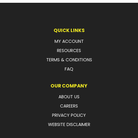
LATEST NEWS
PARTS & SERVICES
QUICK LINKS
RESOURCES
MY ACCOUNT
RESOURCES
ROTOTILT
TERMS & CONDITIONS
SHIPPING & STORAGE
FAQ
FINANCE
OUR COMPANY
SPONSORSHIP
ABOUT US
CAREERS
WARRANTY
PRIVACY POLICY
LEGAL
WEBSITE DISCLAIMER
CAREERS