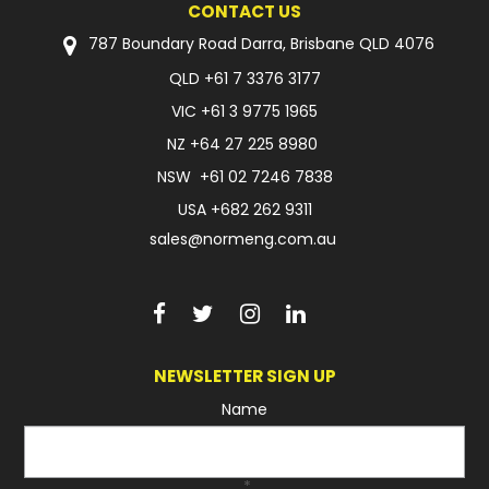
CONTACT US
FAQ
787 Boundary Road Darra, Brisbane QLD 4076
QLD
+61 7 3376 3177
VIC
+61 3 9775 1965
NZ
+64 27 225 8980
NSW
+61 02 7246 7838
USA
+682 262 9311
sales@normeng.com.au
NEWSLETTER SIGN UP
Name
*