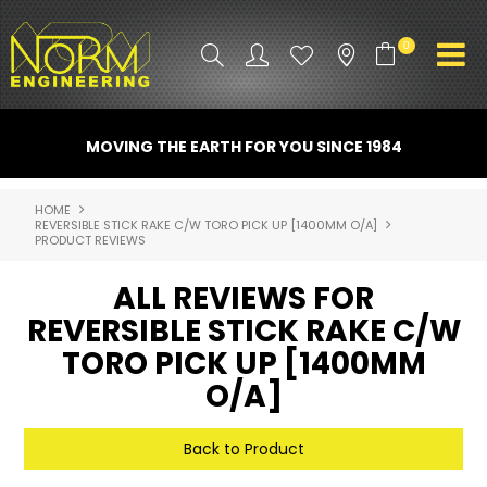
0
PRODUCT INFO
MOVING THE EARTH FOR YOU SINCE 1984
ATTACHMENTS
HOME
REVERSIBLE STICK RAKE C/W TORO PICK UP [1400MM O/A]
INDUSTRY
PRODUCT REVIEWS
PROMO GEAR
ALL REVIEWS FOR
REVERSIBLE STICK RAKE C/W
SPARE PARTS
TORO PICK UP [1400MM
CONTACT US
O/A]
NORM ACCESSORIES
Back to Product
ABOUT US