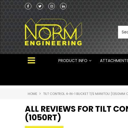
Norm Engineering is proud to be the Australi
Distributor for Rototilt ®
PRODUCT INFO
ATTACHMENT
HOME
TILT CONTROL 4-IN-1 BUCKET T/S MANITOU [1350MM O
ALL REVIEWS FOR TILT C
(1050RT)