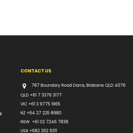
CONTACT US
787 Boundary Road Darra, Brisbane QLD 4076
QLD
+61 7 3376 3177
VIC
+61 3 9775 1965
NZ
+64 27 225 8980
R
NSW
+61 02 7246 7838
USA
+682 262 9311