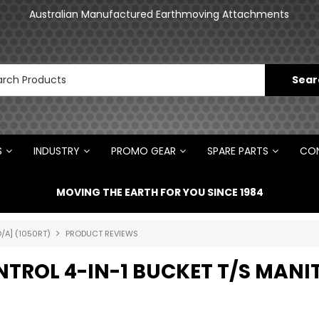
an
Australian Manufactured Earthmoving Attachments
N
S
INDUSTRY
PROMO GEAR
SPARE PARTS
CON
MOVING THE EARTH FOR YOU SINCE 1984
/A] (1050RT)
PRODUCT REVIEWS
ONTROL 4-IN-1 BUCKET T/S MAN