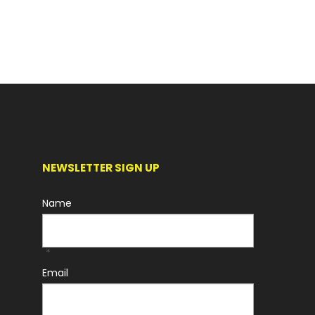
NEWSLETTER SIGN UP
Name
*
Email