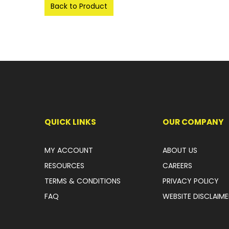
Back to Product
QUICK LINKS
OUR COMPANY
MY ACCOUNT
ABOUT US
RESOURCES
CAREERS
TERMS & CONDITIONS
PRIVACY POLICY
FAQ
WEBSITE DISCLAIME