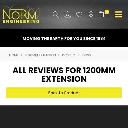
0
PRODUCT INFO
MOVING THE EARTH FOR YOU SINCE 1984
ATTACHMENTS
HOME
1200MM EXTENSION
PRODUCT REVIEWS
INDUSTRY
ALL REVIEWS FOR 1200MM
PROMO GEAR
EXTENSION
SPARE PARTS
Back to Product
CONTACT US
NORM ACCESSORIES
ABOUT US