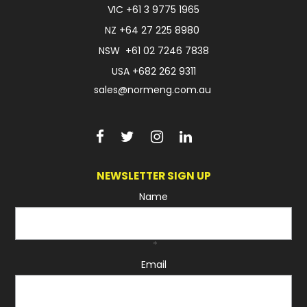
VIC
+61 3 9775 1965
FAQ
NZ
+64 27 225 8980
NSW
+61 02 7246 7838
USA
+682 262 9311
sales@normeng.com.au
NEWSLETTER SIGN UP
Name
*
Email