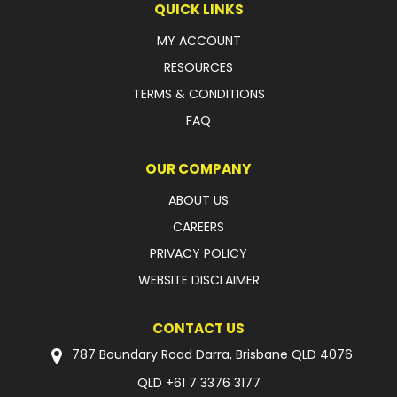
QUICK LINKS
LATEST NEWS
MY ACCOUNT
RESOURCES
PARTS & SERVICES
TERMS & CONDITIONS
RESOURCES
FAQ
ROTOTILT
OUR COMPANY
SHIPPING & STORAGE
ABOUT US
CAREERS
FINANCE
PRIVACY POLICY
SPONSORSHIP
WEBSITE DISCLAIMER
WARRANTY
CONTACT US
LEGAL
787 Boundary Road Darra, Brisbane QLD 4076
QLD
+61 7 3376 3177
CAREERS