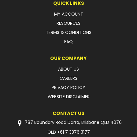
QUICK LINKS
LATEST NEWS
MY ACCOUNT
RESOURCES
PARTS & SERVICES
TERMS & CONDITIONS
RESOURCES
FAQ
ROTOTILT
OUR COMPANY
SHIPPING & STORAGE
ABOUT US
CAREERS
FINANCE
PRIVACY POLICY
SPONSORSHIP
WEBSITE DISCLAIMER
WARRANTY
CONTACT US
LEGAL
787 Boundary Road Darra, Brisbane QLD 4076
QLD
+61 7 3376 3177
CAREERS