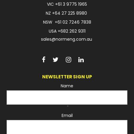
VIC
+61 3 9775 1965
FAQ
NZ
+64 27 225 8980
NSW
+61 02 7246 7838
USA
+682 262 9311
sales@normeng.com.au
NEWSLETTER SIGN UP
Name
*
Email