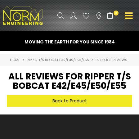
0
PRODUCT INFO
MOVING THE EARTH FOR YOU SINCE 1984
ATTACHMENTS
HOME
RIPPER T/S BOBCAT E42/E45/E50/E55
PRODUCT REVIEWS
INDUSTRY
ALL REVIEWS FOR RIPPER T/S
PROMO GEAR
BOBCAT E42/E45/E50/E55
SPARE PARTS
Back to Product
CONTACT US
NORM ACCESSORIES
ABOUT US