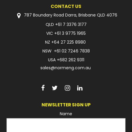
CONTACT US
FAQ
787 Boundary Road Darra, Brisbane QLD 4076
QLD
+61 7 3376 3177
VIC
+61 3 9775 1965
NZ
+64 27 225 8980
NSW
+61 02 7246 7838
USA
+682 262 9311
sales@normeng.com.au
NEWSLETTER SIGN UP
Name