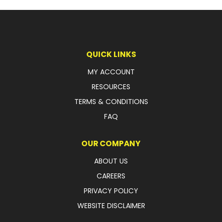
LATEST NEWS
PARTS & SERVICES
QUICK LINKS
RESOURCES
MY ACCOUNT
ROTOTILT
RESOURCES
TERMS & CONDITIONS
SHIPPING & STORAGE
FAQ
FINANCE
OUR COMPANY
SPONSORSHIP
ABOUT US
WARRANTY
CAREERS
PRIVACY POLICY
LEGAL
WEBSITE DISCLAIMER
CAREERS