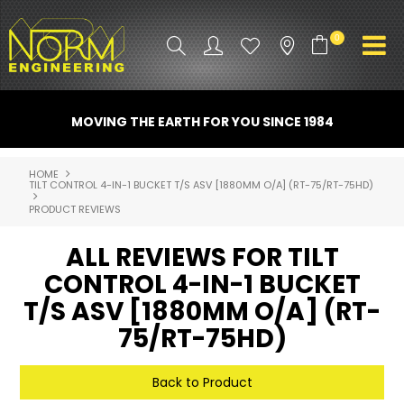
0
PRODUCT INFO
MOVING THE EARTH FOR YOU SINCE 1984
ATTACHMENTS
HOME
TILT CONTROL 4-IN-1 BUCKET T/S ASV [1880MM O/A] (RT-75/RT-75HD)
INDUSTRY
PRODUCT REVIEWS
PROMO GEAR
ALL REVIEWS FOR TILT
SPARE PARTS
CONTROL 4-IN-1 BUCKET
T/S ASV [1880MM O/A] (RT-
CONTACT US
75/RT-75HD)
NORM ACCESSORIES
Back to Product
ABOUT US