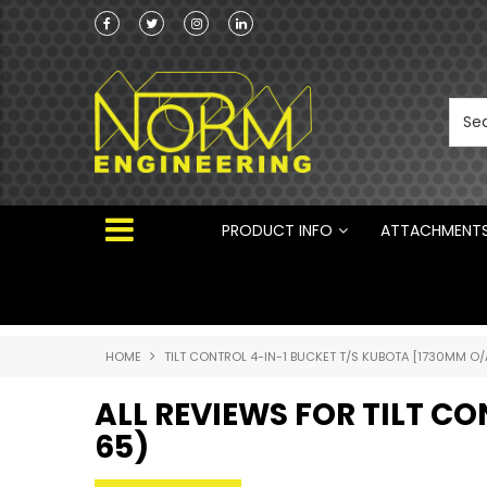
Norm Engineering is proud to be the Australi
Distributor for Rototilt ®
PRODUCT INFO
ATTACHMENT
HOME
TILT CONTROL 4-IN-1 BUCKET T/S KUBOTA [1730MM O/
ALL REVIEWS FOR TILT C
65)