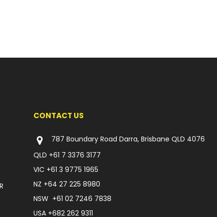
CONTACT US
787 Boundary Road Darra, Brisbane QLD 4076
QLD
+61 7 3376 3177
VIC
+61 3 9775 1965
NZ
+64 27 225 8980
R
NSW
+61 02 7246 7838
USA
+682 262 9311