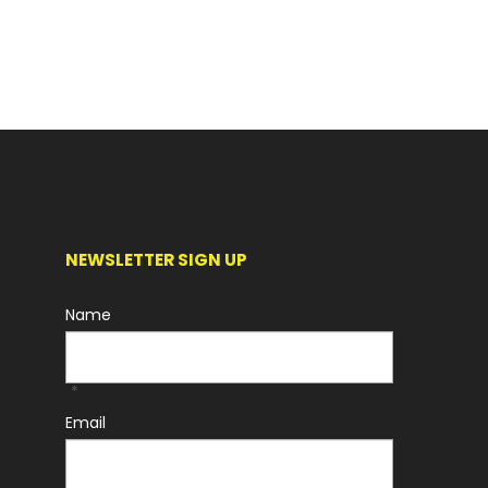
NEWSLETTER SIGN UP
Name
*
Email