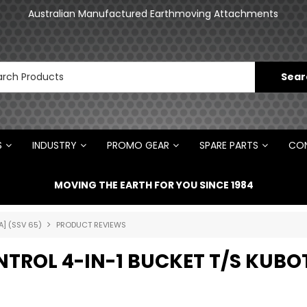
an
Australian Manufactured Earthmoving Attachments
N
S
INDUSTRY
PROMO GEAR
SPARE PARTS
CON
MOVING THE EARTH FOR YOU SINCE 1984
A] (SSV 65)
PRODUCT REVIEWS
ONTROL 4-IN-1 BUCKET T/S KUBO