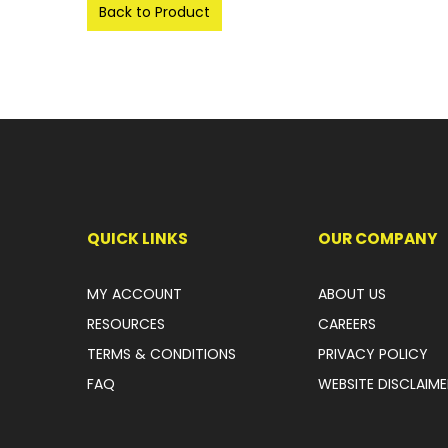
Back to Product
QUICK LINKS
OUR COMPANY
MY ACCOUNT
ABOUT US
RESOURCES
CAREERS
TERMS & CONDITIONS
PRIVACY POLICY
FAQ
WEBSITE DISCLAIME