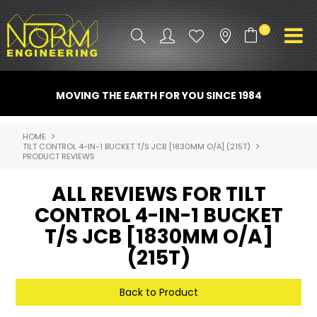
0
PRODUCT INFO
MOVING THE EARTH FOR YOU SINCE 1984
ATTACHMENTS
HOME
TILT CONTROL 4-IN-1 BUCKET T/S JCB [1830MM O/A] (215T)
INDUSTRY
PRODUCT REVIEWS
PROMO GEAR
ALL REVIEWS FOR TILT
CONTROL 4-IN-1 BUCKET
SPARE PARTS
T/S JCB [1830MM O/A]
CONTACT US
(215T)
NORM ACCESSORIES
Back to Product
ABOUT US