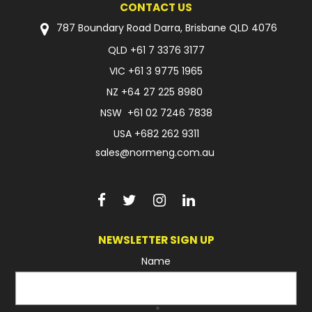
CONTACT US
FAQ
787 Boundary Road Darra, Brisbane QLD 4076
QLD
+61 7 3376 3177
VIC
+61 3 9775 1965
NZ
+64 27 225 8980
NSW
+61 02 7246 7838
USA
+682 262 9311
sales@normeng.com.au
NEWSLETTER SIGN UP
Name
*