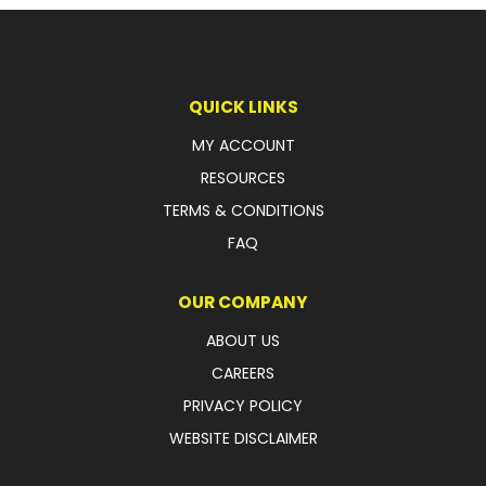
LATEST NEWS
PARTS & SERVICES
QUICK LINKS
RESOURCES
MY ACCOUNT
RESOURCES
ROTOTILT
TERMS & CONDITIONS
SHIPPING & STORAGE
FAQ
FINANCE
OUR COMPANY
SPONSORSHIP
ABOUT US
CAREERS
WARRANTY
PRIVACY POLICY
LEGAL
WEBSITE DISCLAIMER
CAREERS