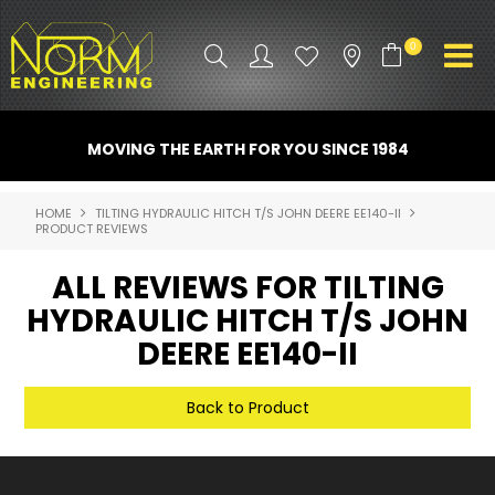
0
PRODUCT INFO
MOVING THE EARTH FOR YOU SINCE 1984
ATTACHMENTS
HOME
TILTING HYDRAULIC HITCH T/S JOHN DEERE EE140-II
PRODUCT REVIEWS
INDUSTRY
ALL REVIEWS FOR TILTING
PROMO GEAR
HYDRAULIC HITCH T/S JOHN
SPARE PARTS
DEERE EE140-II
CONTACT US
Back to Product
NORM ACCESSORIES
ABOUT US