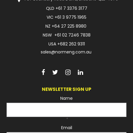
QLD
+61 7 3376 3177
FAQ
VIC
+61 3 9775 1965
NZ
+64 27 225 8980
NSW
+61 02 7246 7838
USA
+682 262 9311
sales@normeng.com.au
NEWSLETTER SIGN UP
Name
*
Email