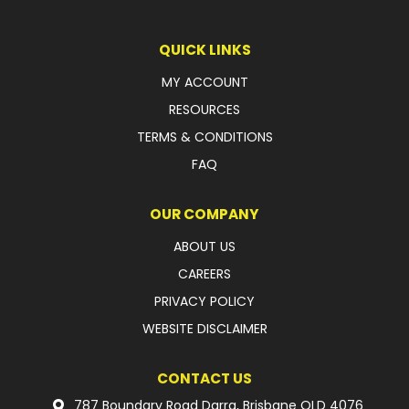
LATEST NEWS
QUICK LINKS
PARTS & SERVICES
MY ACCOUNT
RESOURCES
RESOURCES
TERMS & CONDITIONS
ROTOTILT
FAQ
SHIPPING & STORAGE
OUR COMPANY
FINANCE
ABOUT US
CAREERS
SPONSORSHIP
PRIVACY POLICY
WARRANTY
WEBSITE DISCLAIMER
LEGAL
CONTACT US
CAREERS
787 Boundary Road Darra, Brisbane QLD 4076