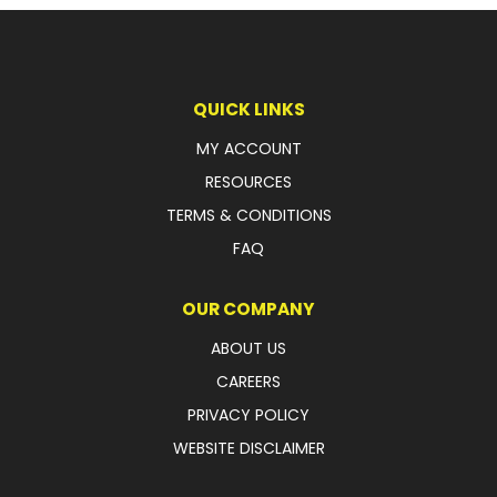
LATEST NEWS
PARTS & SERVICES
QUICK LINKS
RESOURCES
MY ACCOUNT
RESOURCES
ROTOTILT
TERMS & CONDITIONS
SHIPPING & STORAGE
FAQ
FINANCE
OUR COMPANY
SPONSORSHIP
ABOUT US
CAREERS
WARRANTY
PRIVACY POLICY
LEGAL
WEBSITE DISCLAIMER
CAREERS