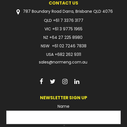
CONTACT US
FAQ
787 Boundary Road Darra, Brisbane QLD 4076
QLD
+61 7 3376 3177
VIC
+61 3 9775 1965
NZ
+64 27 225 8980
NSW
+61 02 7246 7838
USA
+682 262 9311
sales@normeng.com.au
NEWSLETTER SIGN UP
Name
*