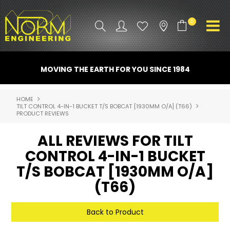
0
PRODUCT INFO
MOVING THE EARTH FOR YOU SINCE 1984
ATTACHMENTS
HOME
TILT CONTROL 4-IN-1 BUCKET T/S BOBCAT [1930MM O/A] (T66)
INDUSTRY
PRODUCT REVIEWS
PROMO GEAR
ALL REVIEWS FOR TILT
CONTROL 4-IN-1 BUCKET
SPARE PARTS
T/S BOBCAT [1930MM O/A]
CONTACT US
(T66)
NORM ACCESSORIES
Back to Product
ABOUT US