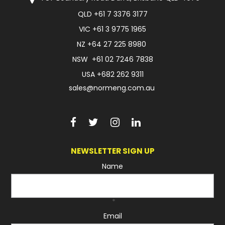
QLD
+61 7 3376 3177
FAQ
VIC
+61 3 9775 1965
NZ
+64 27 225 8980
NSW
+61 02 7246 7838
USA
+682 262 9311
sales@normeng.com.au
NEWSLETTER SIGN UP
Name
*
Email