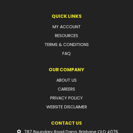
LATEST NEWS
QUICK LINKS
PARTS & SERVICES
MY ACCOUNT
RESOURCES
RESOURCES
TERMS & CONDITIONS
ROTOTILT
FAQ
SHIPPING & STORAGE
OUR COMPANY
FINANCE
ABOUT US
CAREERS
SPONSORSHIP
PRIVACY POLICY
WARRANTY
WEBSITE DISCLAIMER
LEGAL
CONTACT US
CAREERS
787 Boundary Road Darra, Brisbane QLD 4076