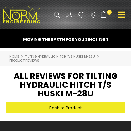
0
PRODUCT INFO
MOVING THE EARTH FOR YOU SINCE 1984
ATTACHMENTS
HOME
TILTING HYDRAULIC HITCH T/S HUSKI M-28U
PRODUCT REVIEWS
INDUSTRY
ALL REVIEWS FOR TILTING
PROMO GEAR
HYDRAULIC HITCH T/S
SPARE PARTS
HUSKI M-28U
CONTACT US
Back to Product
NORM ACCESSORIES
ABOUT US