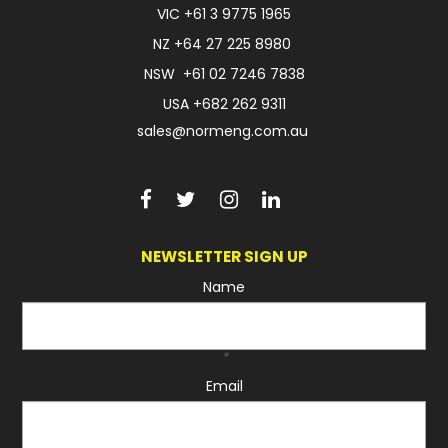
VIC
+61 3 9775 1965
FAQ
NZ
+64 27 225 8980
NSW
+61 02 7246 7838
USA
+682 262 9311
sales@normeng.com.au
NEWSLETTER SIGN UP
Name
*
Email