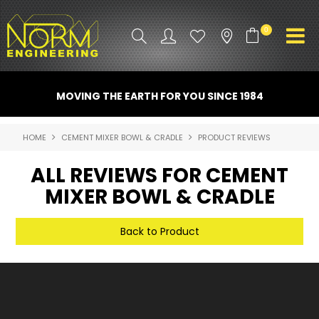
0
PRODUCT INFO
MOVING THE EARTH FOR YOU SINCE 1984
ATTACHMENTS
HOME
CEMENT MIXER BOWL & CRADLE
PRODUCT REVIEWS
INDUSTRY
ALL REVIEWS FOR CEMENT
PROMO GEAR
MIXER BOWL & CRADLE
SPARE PARTS
Back to Product
CONTACT US
NORM ACCESSORIES
ABOUT US