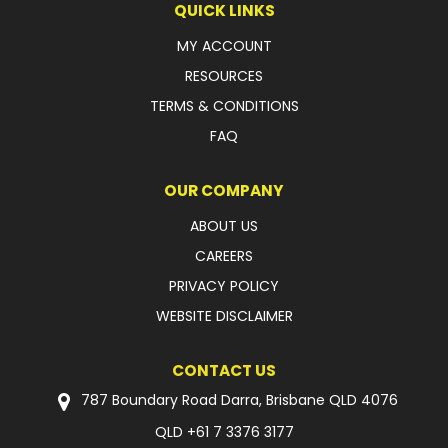
QUICK LINKS
LATEST NEWS
MY ACCOUNT
RESOURCES
PARTS & SERVICES
TERMS & CONDITIONS
RESOURCES
FAQ
ROTOTILT
OUR COMPANY
SHIPPING & STORAGE
ABOUT US
CAREERS
FINANCE
PRIVACY POLICY
SPONSORSHIP
WEBSITE DISCLAIMER
WARRANTY
CONTACT US
LEGAL
787 Boundary Road Darra, Brisbane QLD 4076
QLD
+61 7 3376 3177
CAREERS