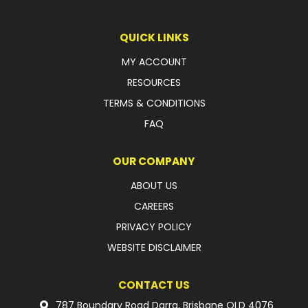
LATEST NEWS
QUICK LINKS
PARTS & SERVICES
MY ACCOUNT
RESOURCES
RESOURCES
TERMS & CONDITIONS
ROTOTILT
FAQ
SHIPPING & STORAGE
OUR COMPANY
FINANCE
ABOUT US
CAREERS
SPONSORSHIP
PRIVACY POLICY
WARRANTY
WEBSITE DISCLAIMER
LEGAL
CONTACT US
CAREERS
787 Boundary Road Darra, Brisbane QLD 4076