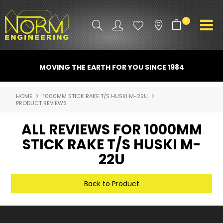
0
PRODUCT INFO
MOVING THE EARTH FOR YOU SINCE 1984
ATTACHMENTS
HOME
1000MM STICK RAKE T/S HUSKI M-22U
PRODUCT REVIEWS
INDUSTRY
ALL REVIEWS FOR 1000MM
PROMO GEAR
STICK RAKE T/S HUSKI M-
SPARE PARTS
22U
CONTACT US
Back to Product
NORM ACCESSORIES
ABOUT US