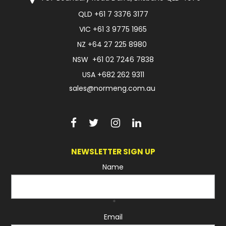
QLD
+61 7 3376 3177
FAQ
VIC
+61 3 9775 1965
NZ
+64 27 225 8980
NSW
+61 02 7246 7838
USA
+682 262 9311
sales@normeng.com.au
NEWSLETTER SIGN UP
Name
*
Email