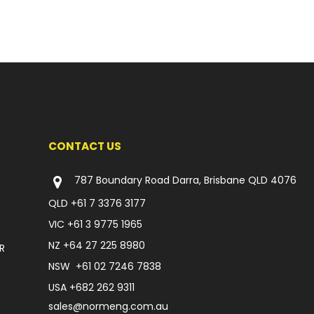
CONTACT US
787 Boundary Road Darra, Brisbane QLD 4076
QLD
+61 7 3376 3177
VIC
+61 3 9775 1965
NZ
+64 27 225 8980
R
NSW
+61 02 7246 7838
USA
+682 262 9311
sales@normeng.com.au