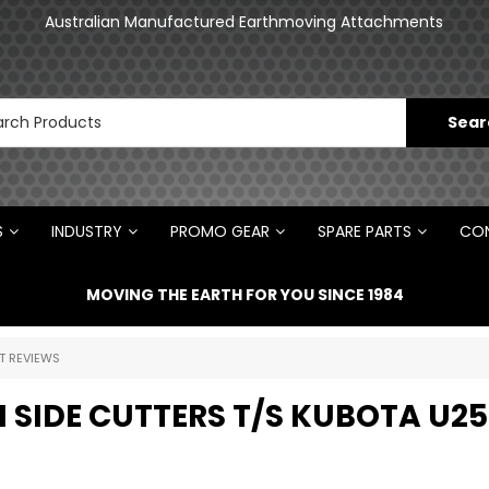
an
Australian Manufactured Earthmoving Attachments
N
S
INDUSTRY
PROMO GEAR
SPARE PARTS
CON
MOVING THE EARTH FOR YOU SINCE 1984
T REVIEWS
N SIDE CUTTERS T/S KUBOTA U25