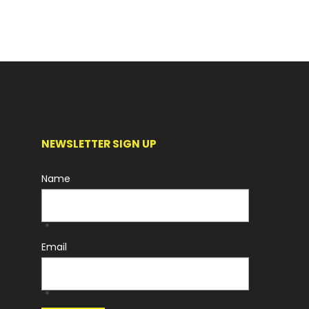
NEWSLETTER SIGN UP
Name
*
Email
*