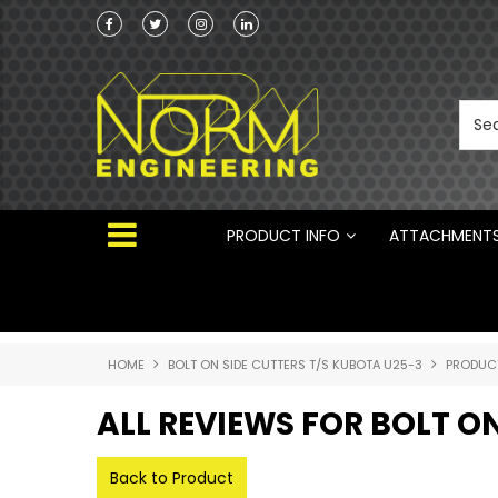
Norm Engineering is proud to be the Australi
Distributor for Rototilt ®
PRODUCT INFO
ATTACHMENT
HOME
BOLT ON SIDE CUTTERS T/S KUBOTA U25-3
PRODUC
ALL REVIEWS FOR BOLT O
Back to Product