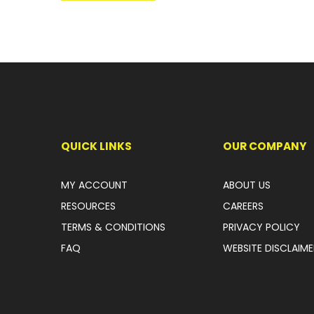
QUICK LINKS
OUR COMPANY
MY ACCOUNT
ABOUT US
RESOURCES
CAREERS
TERMS & CONDITIONS
PRIVACY POLICY
FAQ
WEBSITE DISCLAIME