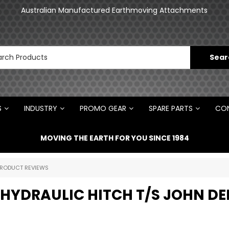
an
Australian Manufactured Earthmoving Attachments
N
S
INDUSTRY
PROMO GEAR
SPARE PARTS
CON
MOVING THE EARTH FOR YOU SINCE 1984
RODUCT REVIEWS
 HYDRAULIC HITCH T/S JOHN DE