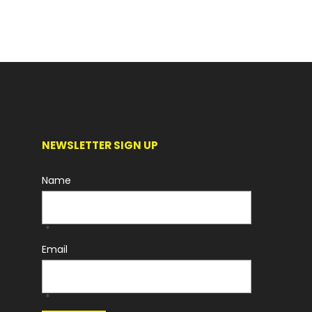
NEWSLETTER SIGN UP
Name
*
Email
*