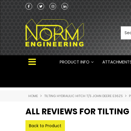
Norm Engineering is proud to be the Australi
Distributor for Rototilt ®
PRODUCT INFO
ATTACHMENT
HOME
TILTING HYDRAULIC HITCH T/S JOHN DEERE E36ZS
P
ALL REVIEWS FOR TILTING
Back to Product