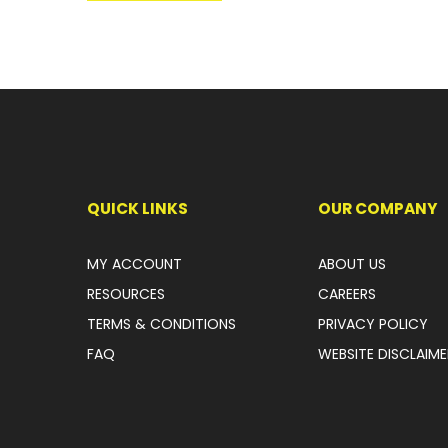
QUICK LINKS
OUR COMPANY
MY ACCOUNT
ABOUT US
RESOURCES
CAREERS
TERMS & CONDITIONS
PRIVACY POLICY
FAQ
WEBSITE DISCLAIME