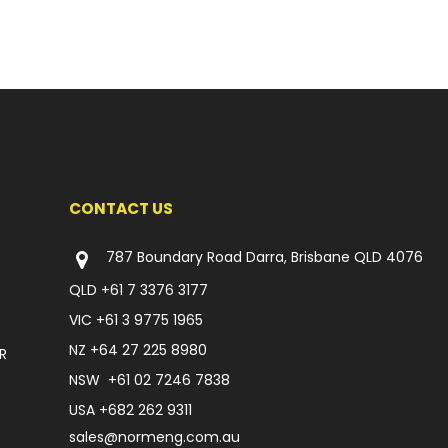
CONTACT US
787 Boundary Road Darra, Brisbane QLD 4076
QLD
+61 7 3376 3177
VIC
+61 3 9775 1965
NZ
+64 27 225 8980
R
NSW
+61 02 7246 7838
USA
+682 262 9311
sales@normeng.com.au